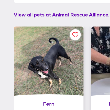
View all pets at
Animal Rescue Alliance,
Fern