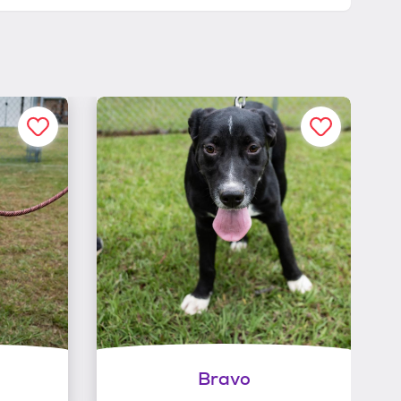
Bravo