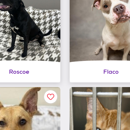
Roscoe
Flaco