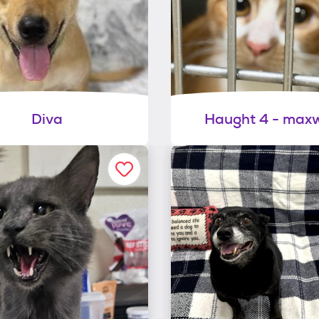
Diva
Haught 4 - maxw