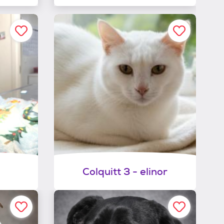
Colquitt 3 - elinor