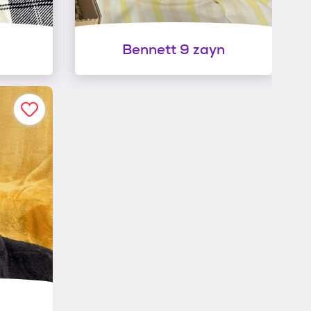
Bennett 9 zayn