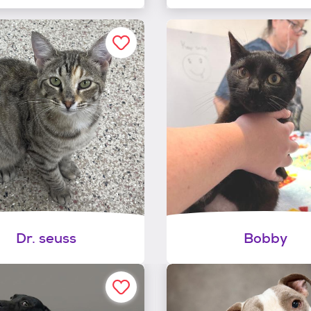
Dr. seuss
Bobby