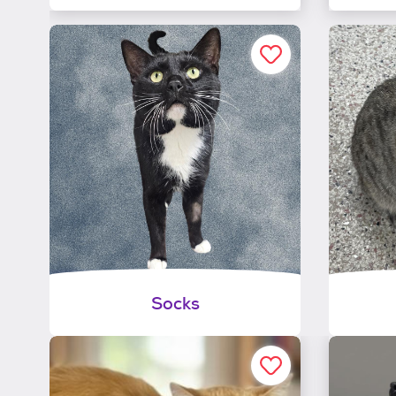
Socks