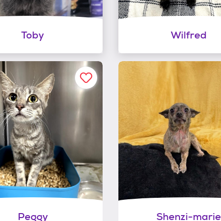
Toby
Wilfred
Peggy
Shenzi-marie