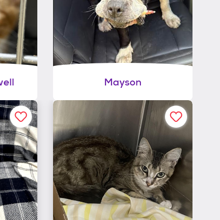
ell
Mayson