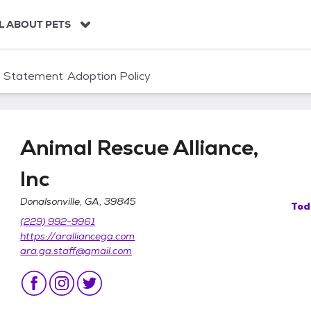
L ABOUT PETS
n Statement
Adoption Policy
Animal Rescue Alliance,
Inc
Donalsonville, GA, 39845
Tod
Inc
(229) 992-9961
https://aralliancega.com
ara.ga.staff@gmail.com