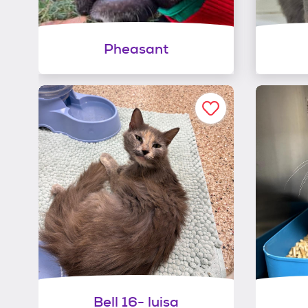
Pheasant
Bell 16- luisa