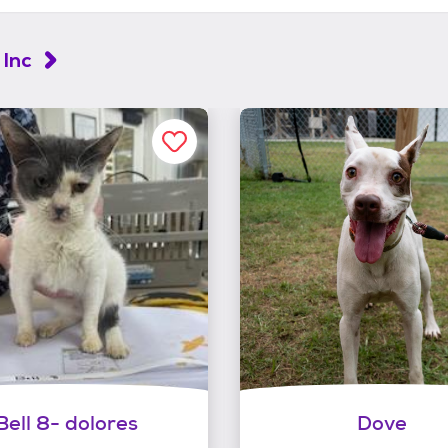
 Inc
Bell 8- dolores
Dove