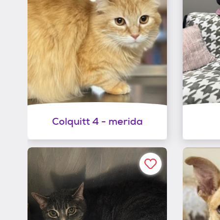
Colquitt 4 - merida