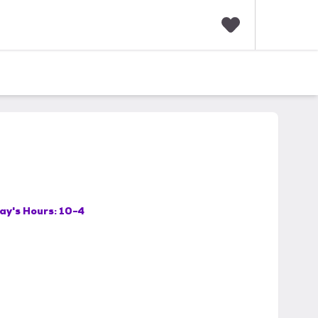
F
a
v
o
r
i
t
e
s
ay's Hours:
10-4