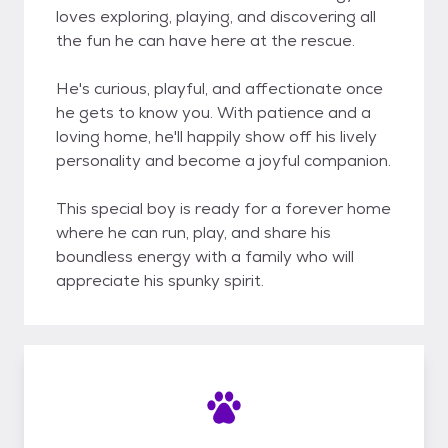
loves exploring, playing, and discovering all
the fun he can have here at the rescue.
He's curious, playful, and affectionate once
he gets to know you. With patience and a
loving home, he'll happily show off his lively
personality and become a joyful companion.
This special boy is ready for a forever home
where he can run, play, and share his
boundless energy with a family who will
appreciate his spunky spirit.