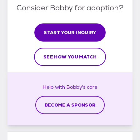
Consider Bobby for adoption?
START YOUR INQUIRY
SEE HOW YOU MATCH
Help with
Bobby's
care
BECOME A SPONSOR