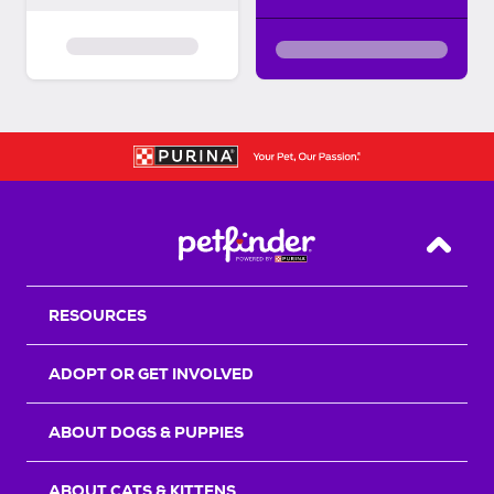
Back T
RESOURCES
ADOPT OR GET INVOLVED
ABOUT DOGS & PUPPIES
ABOUT CATS & KITTENS