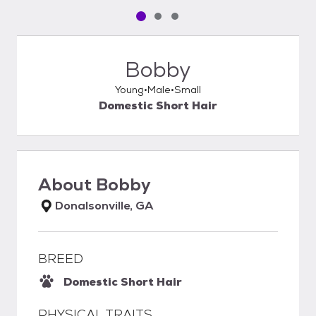
Pet media slide 1 of 3
Pet media slide 2 of 3
Pet media slide 3 of 3
Bobby
Young
Male
Small
Domestic Short Hair
About
Bobby
Donalsonville, GA
BREED
Domestic Short Hair
PHYSICAL TRAITS