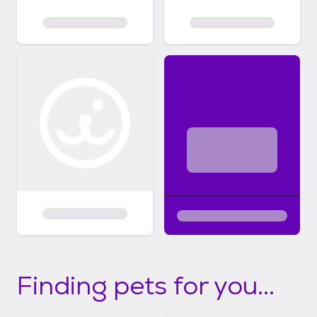
Finding pets for you...