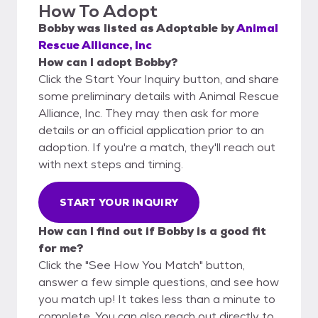
How To Adopt
Bobby
was listed as
Adoptable
by
Animal
Rescue Alliance, Inc
How can I adopt Bobby?
Click the Start Your Inquiry button, and share
some preliminary details with Animal Rescue
Alliance, Inc. They may then ask for more
details or an official application prior to an
adoption. If you're a match, they'll reach out
with next steps and timing.
START YOUR INQUIRY
How can I find out if Bobby is a good fit
for me?
Click the "See How You Match" button,
answer a few simple questions, and see how
you match up! It takes less than a minute to
complete. You can also reach out directly to