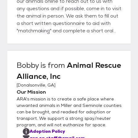
our animals online to reach out to us with
any questions and if possible, come in to visit
the animal in person. We ask them to fill out
a short written questionnaire to aid with
"matchmaking" and complete a short oral
interview. If we feel the adopter and animal
are the right fit for one another, we then
move forward to filling out adoption
paperwork and receiving adoption fees. If
Bobby
is from
Animal Rescue
the animal is not yet altered due to age or
Alliance, Inc
other underlying condition, the potential
adopter must foster-to-adopt, with
[
Donalsonville, GA
]
adoption completed after time of surgery.
Our Mission
We welcome rescues to assist, please
ARA's mission is to create a safe place where
inquire about any animals of interest,
unwanted animals in Miller and Seminole counties
transport may be found.
can be brought, and readied for adoption or
transport. We support a strong spay/neuter
program, and will not euthanize for space.
Adoption Policy
ara.ga.staff@gmail.com