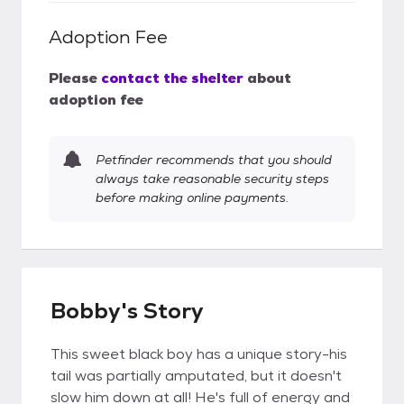
Adoption Fee
Please
contact the shelter
about
adoption fee
Petfinder recommends that you should
always take reasonable security steps
before making online payments.
Bobby's Story
This sweet black boy has a unique story-his
tail was partially amputated, but it doesn't
slow him down at all! He's full of energy and