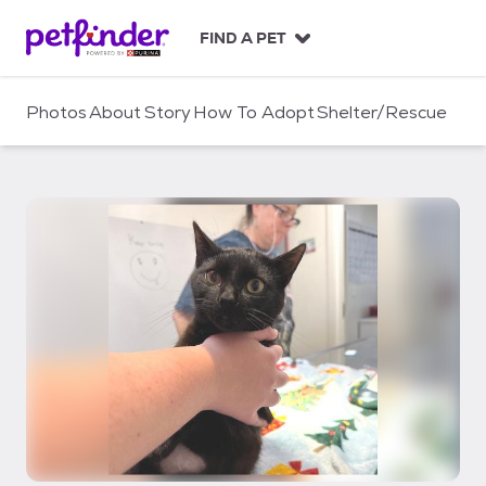
S
k
FIND A PET
i
p
t
Photos
About
Story
How To Adopt
Shelter/Rescue
o
c
o
n
t
e
n
t