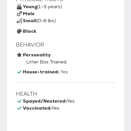
Young
(1-3 years)
Male
Small
(0-6 lbs)
Black
BEHAVIOR
Personality
Litter Box Trained
House-trained:
Yes
HEALTH
Spayed/Neutered:
Yes
Vaccinated:
Yes