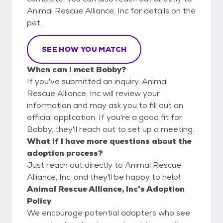
Animal Rescue Alliance, Inc for details on the
pet.
SEE HOW YOU MATCH
When can I meet Bobby?
If you've submitted an inquiry, Animal
Rescue Alliance, Inc will review your
information and may ask you to fill out an
official application. If you're a good fit for
Bobby, they'll reach out to set up a meeting.
What if I have more questions about the
adoption process?
Just reach out directly to Animal Rescue
Alliance, Inc, and they'll be happy to help!
Animal Rescue Alliance, Inc's Adoption
Policy
We encourage potential adopters who see