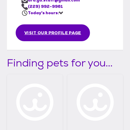
(229) 992-9961
Today's hours:
VISIT OUR PROFILE PAGE
Finding pets for you...