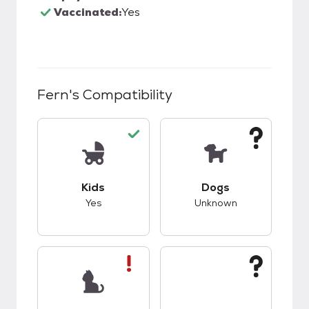
Vaccinated:
Yes
Fern
's Compatibility
This pet has good compatibility with kids.
This pet has unknow
Kids
Dogs
Yes
Unknown
This pet has bad compatibility with cats.
This pet has unknow