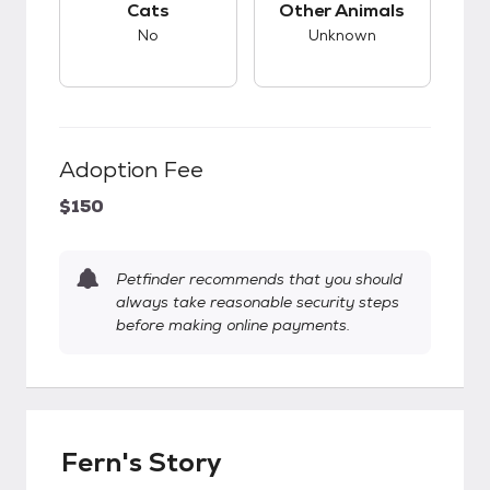
Cats
Other Animals
No
Unknown
Adoption Fee
$150
Petfinder recommends that you should
always take reasonable security steps
before making online payments.
Fern's Story