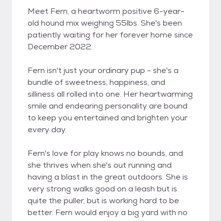
Meet Fern, a heartworm positive 6-year-
old hound mix weighing 55lbs. She's been
patiently waiting for her forever home since
December 2022.
Fern isn't just your ordinary pup - she's a
bundle of sweetness, happiness, and
silliness all rolled into one. Her heartwarming
smile and endearing personality are bound
to keep you entertained and brighten your
every day.
Fern's love for play knows no bounds, and
she thrives when she's out running and
having a blast in the great outdoors. She is
very strong walks good on a leash but is
quite the puller, but is working hard to be
better. Fern would enjoy a big yard with no