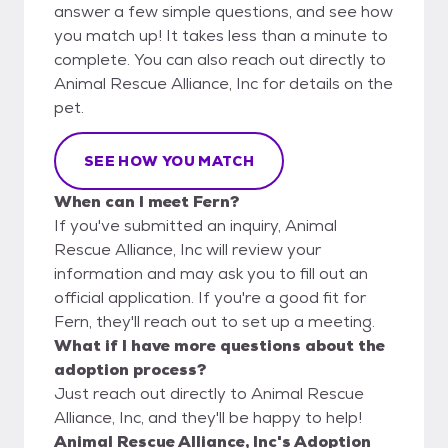
answer a few simple questions, and see how
you match up! It takes less than a minute to
complete. You can also reach out directly to
Animal Rescue Alliance, Inc for details on the
pet.
SEE HOW YOU MATCH
When can I meet Fern?
If you've submitted an inquiry, Animal
Rescue Alliance, Inc will review your
information and may ask you to fill out an
official application. If you're a good fit for
Fern, they'll reach out to set up a meeting.
What if I have more questions about the
adoption process?
Just reach out directly to Animal Rescue
Alliance, Inc, and they'll be happy to help!
Animal Rescue Alliance, Inc's Adoption