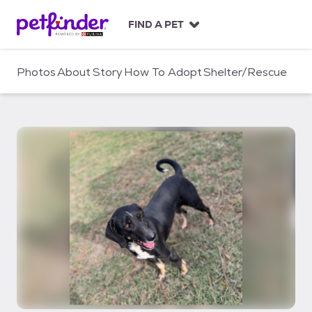
S
k
FIND A PET
i
p
t
Photos
About
Story
How To Adopt
Shelter/Rescue
o
c
o
n
t
e
n
t