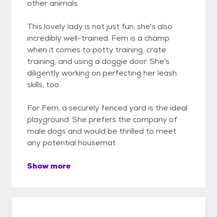
other animals.
This lovely lady is not just fun; she's also
incredibly well-trained. Fern is a champ
when it comes to potty training, crate
training, and using a doggie door. She's
diligently working on perfecting her leash
skills, too.
For Fern, a securely fenced yard is the ideal
playground. She prefers the company of
male dogs and would be thrilled to meet
any potential housemat
Show more