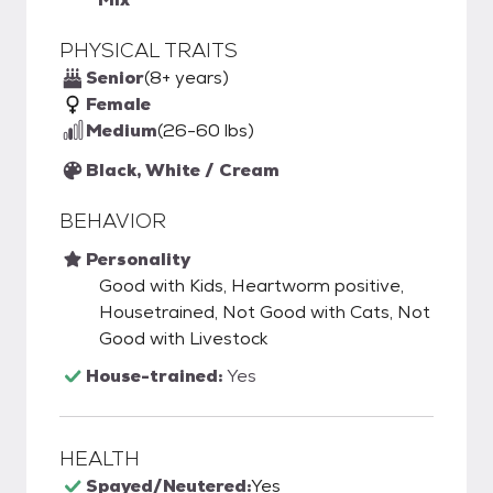
PHYSICAL TRAITS
Senior
(8+ years)
Female
Medium
(26-60 lbs)
Black, White / Cream
BEHAVIOR
Personality
Good with Kids, Heartworm positive,
Housetrained, Not Good with Cats, Not
Good with Livestock
House-trained:
Yes
HEALTH
Spayed/Neutered:
Yes