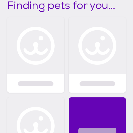
Finding pets for you...