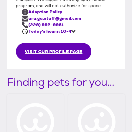
program, and will not euthanize for space.
Adoption Policy
ara.ga.staff@gmail.com
(229) 992-9961
Today's hours: 10-4
VISIT OUR PROFILE PAGE
Finding pets for you...