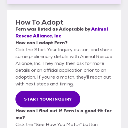
How To Adopt
Fern
was listed as
Adoptable
by
Animal
Rescue Alliance, Inc
How can I adopt Fern?
Click the Start Your Inquiry button, and share
some preliminary details with Animal Rescue
Alliance, Inc. They may then ask for more
details or an official application prior to an
adoption. If you're a match, they'll reach out
with next steps and timing.
START YOUR INQUIRY
How can I find out if Fern is a good fit for
me?
Click the "See How You Match" button,