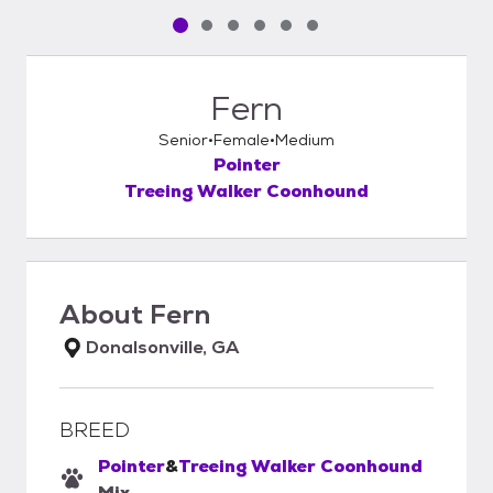
Pet media slide 1 of 6
Pet media slide 2 of 6
Pet media slide 3 of 6
Pet media slide 4 of 6
Pet media slide 5 of 6
Pet media slide 6 of 6
Fern
Senior
Female
Medium
Pointer
Treeing Walker Coonhound
About
Fern
Donalsonville, GA
BREED
Pointer
&
Treeing Walker Coonhound
Mix