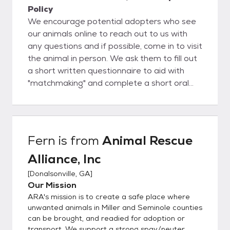
Policy
We encourage potential adopters who see
our animals online to reach out to us with
any questions and if possible, come in to visit
the animal in person. We ask them to fill out
a short written questionnaire to aid with
"matchmaking" and complete a short oral
interview. If we feel the adopter and animal
are the right fit for one another, we then
move forward to filling out adoption
paperwork and receiving adoption fees. If
Fern
is from
Animal Rescue
the animal is not yet altered due to age or
Alliance, Inc
other underlying condition, the potential
adopter must foster-to-adopt, with
[
Donalsonville, GA
]
adoption completed after time of surgery.
Our Mission
We welcome rescues to assist, please
ARA's mission is to create a safe place where
inquire about any animals of interest,
unwanted animals in Miller and Seminole counties
transport may be found.
can be brought, and readied for adoption or
transport. We support a strong spay/neuter