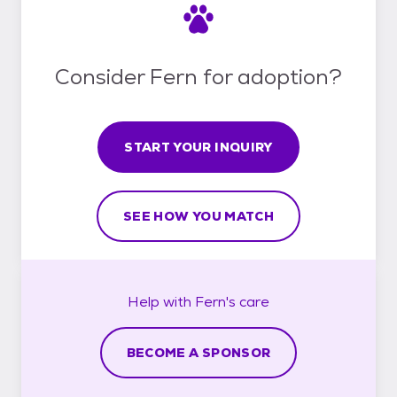
Consider Fern for adoption?
START YOUR INQUIRY
SEE HOW YOU MATCH
Help with
Fern's
care
BECOME A SPONSOR