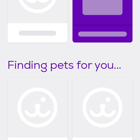
Finding pets for you...