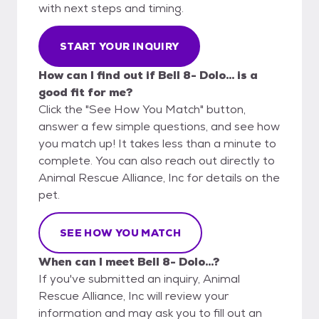
with next steps and timing.
START YOUR INQUIRY
How can I find out if Bell 8- Dolo... is a
good fit for me?
Click the "See How You Match" button,
answer a few simple questions, and see how
you match up! It takes less than a minute to
complete. You can also reach out directly to
Animal Rescue Alliance, Inc for details on the
pet.
SEE HOW YOU MATCH
When can I meet Bell 8- Dolo...?
If you've submitted an inquiry, Animal
Rescue Alliance, Inc will review your
information and may ask you to fill out an