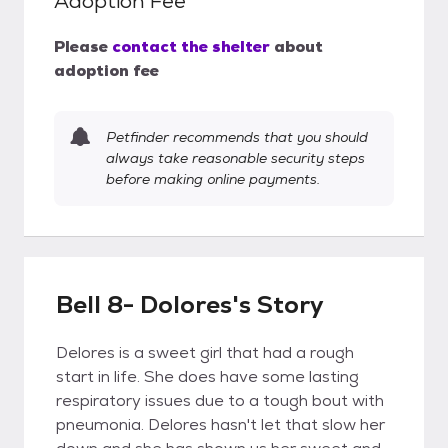
Adoption Fee
Please
contact the shelter
about
adoption fee
Petfinder recommends that you should
always take reasonable security steps
before making online payments.
Bell 8- Dolores's Story
Delores is a sweet girl that had a rough
start in life. She does have some lasting
respiratory issues due to a tough bout with
pneumonia. Delores hasn't let that slow her