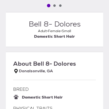
Pet media slide 1 of 3
Pet media slide 2 of 3
Pet media slide 3 of 3
Bell 8- Dolores
Adult
Female
Small
Domestic Short Hair
About
Bell 8- Dolores
Donalsonville, GA
BREED
Domestic Short Hair
PHYSICAL TRAITS