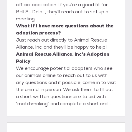
official application. If you're a good fit for
Bell 8- Dolo..., they'll reach out to set up a
meeting.
What if I have more questions about the
adoption process?
Just reach out directly to Animal Rescue
Alliance, Inc, and they'll be happy to help!
Animal Rescue Alliance, Inc's Adoption
Policy
We encourage potential adopters who see
our animals online to reach out to us with
any questions and if possible, come in to visit
the animal in person. We ask them to fill out
a short written questionnaire to aid with
"matchmaking" and complete a short oral
interview. If we feel the adopter and animal
are the right fit for one another, we then
move forward to filling out adoption
paperwork and receiving adoption fees. If