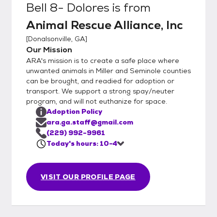
Bell 8- Dolores
is from
the animal is not yet altered due to age or
Animal Rescue Alliance, Inc
other underlying condition, the potential
adopter must foster-to-adopt, with
[
Donalsonville, GA
]
adoption completed after time of surgery.
Our Mission
We welcome rescues to assist, please
ARA's mission is to create a safe place where
inquire about any animals of interest,
unwanted animals in Miller and Seminole counties
transport may be found.
can be brought, and readied for adoption or
transport. We support a strong spay/neuter
program, and will not euthanize for space.
Adoption Policy
ara.ga.staff@gmail.com
(229) 992-9961
Today's hours: 10-4
VISIT OUR PROFILE PAGE