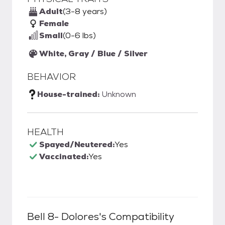
Adult
(3-8 years)
Female
Small
(0-6 lbs)
White, Gray / Blue / Silver
BEHAVIOR
House-trained:
Unknown
HEALTH
Spayed/Neutered:
Yes
Vaccinated:
Yes
Bell 8- Dolores
's Compatibility