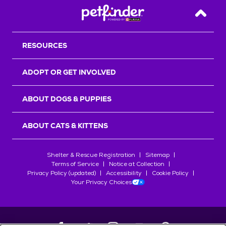
Back T
RESOURCES
ADOPT OR GET INVOLVED
ABOUT DOGS & PUPPIES
ABOUT CATS & KITTENS
Shelter & Rescue Registration
Sitemap
Terms of Service
Notice at Collection
Privacy Policy (updated)
Accessibility
Cookie Policy
Your Privacy Choices