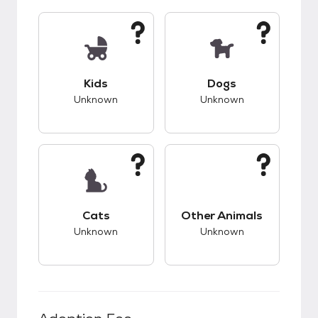
This pet has unknown compatibility with kids.
This pet has unknow
Kids
Dogs
Unknown
Unknown
This pet has unknown compatibility with cats.
This pet has unknow
Cats
Other Animals
Unknown
Unknown