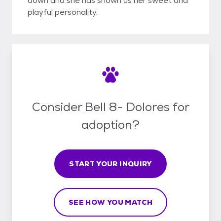
down and she has shown us her sweet and
playful personality.
Consider Bell 8- Dolores for
adoption?
START YOUR INQUIRY
SEE HOW YOU MATCH