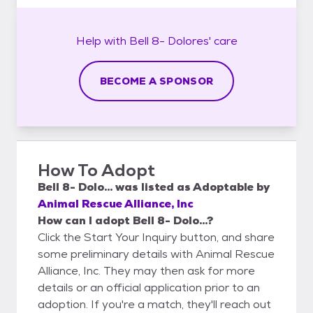
Help with
Bell 8- Dolores'
care
BECOME A SPONSOR
How To Adopt
Bell 8- Dolo...
was listed as
Adoptable
by
Animal Rescue Alliance, Inc
How can I adopt Bell 8- Dolo...?
Click the Start Your Inquiry button, and share
some preliminary details with Animal Rescue
Alliance, Inc. They may then ask for more
details or an official application prior to an
adoption. If you're a match, they'll reach out