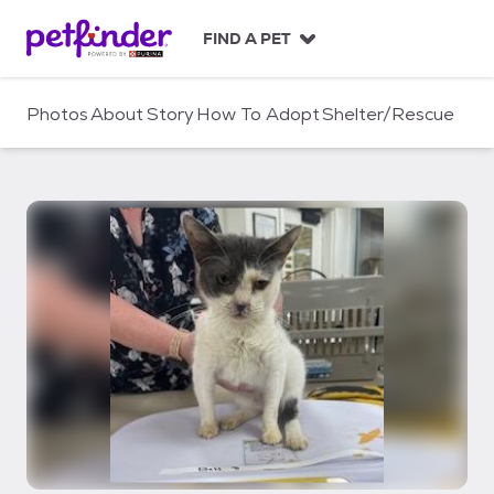
S
k
FIND A PET
i
p
t
Photos
About
Story
How To Adopt
Shelter/Rescue
o
c
o
n
t
e
n
t