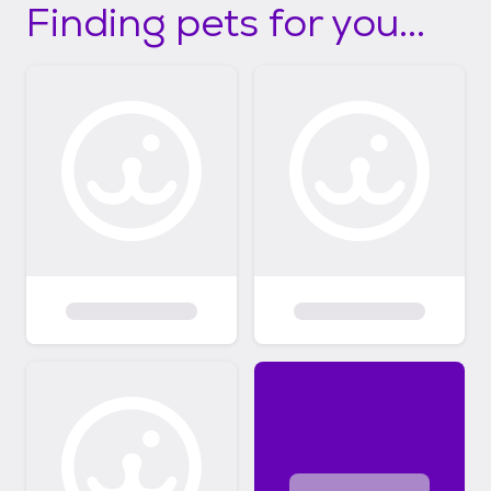
Finding pets for you...