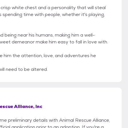
isp white chest and a personality that will steal
s spending time with people, whether it's playing,
and being near his humans, making him a well-
weet demeanor make him easy to fall in love with.
ive him the attention, love, and adventures he
ill need to be altered.
scue Alliance, Inc
ome preliminary details with Animal Rescue Alliance,
icial application prior to an adoption. If you're a