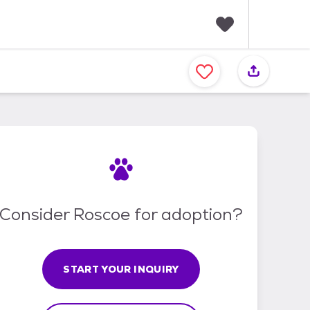
F
a
v
o
r
i
t
e
s
Consider Roscoe for adoption?
START YOUR INQUIRY