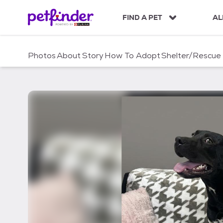
S
k
FIND A PET
AL
i
p
t
Photos
About
Story
How To Adopt
Shelter/Rescue
o
c
o
n
t
e
n
t