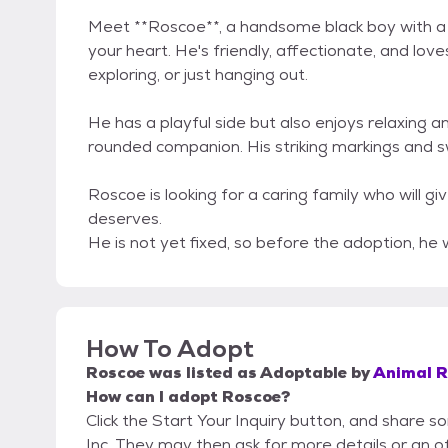
Meet **Roscoe**, a handsome black boy with a cr
your heart. He's friendly, affectionate, and love
exploring, or just hanging out.
He has a playful side but also enjoys relaxing 
rounded companion. His striking markings and s
Roscoe is looking for a caring family who will g
deserves.
He is not yet fixed, so before the adoption, he w
How To Adopt
Roscoe
was listed as
Adoptable
by
Animal Re
How can I adopt Roscoe?
Click the Start Your Inquiry button, and share s
Inc. They may then ask for more details or an off