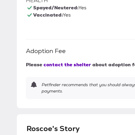
HEALTH
Spayed/Neutered:
Yes
Vaccinated:
Yes
Adoption Fee
Please
contact the shelter
about adoption f
Petfinder recommends that you should always 
payments.
Roscoe's Story