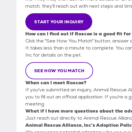
match, they'll reach out with next steps and tim
START YOUR INQUIRY
How can I find out if Roscoe is a good fit fo
Click the "See How You Match" button, answer 
It takes less than a minute to complete. You can
Inc for details on the pet.
SEE HOW YOU MATCH
When can I meet Roscoe?
If you've submitted an inquiry, Animal Rescue Al
you to fill out an official application. If you're a
meeting.
What if I have more questions about the ad
Just reach out directly to Animal Rescue Alliance
Animal Rescue Alliance, Inc's Adoption Polic