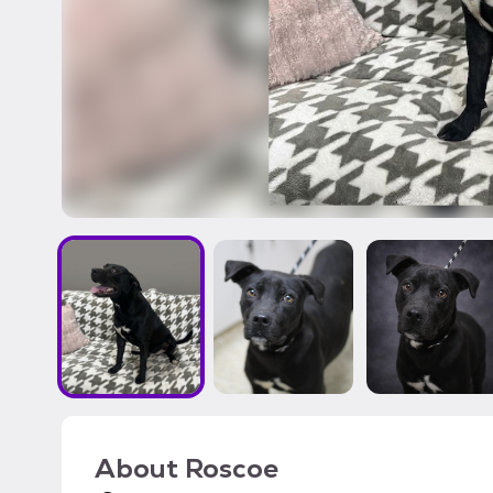
About
Roscoe