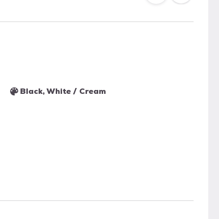
Black, White / Cream