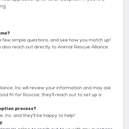
ing.
r me?
a few simple questions, and see how you match up!
 also reach out directly to Animal Rescue Alliance,
liance, Inc will review your information and may ask
 good fit for Roscoe, they'll reach out to set up a
option process?
, Inc, and they'll be happy to help!
y