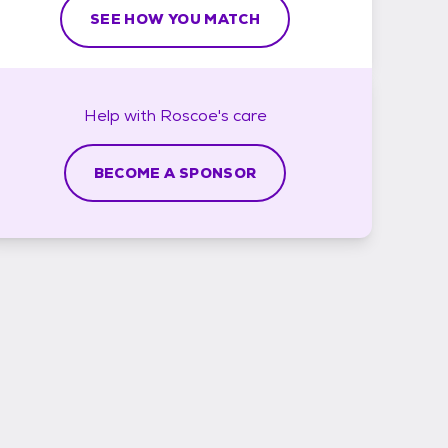
SEE HOW YOU MATCH
Help with
Roscoe's
care
BECOME A SPONSOR