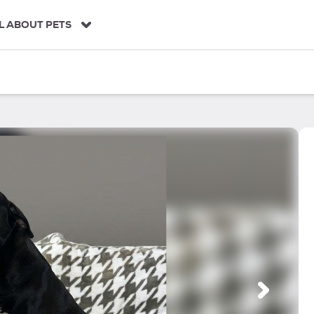
L ABOUT PETS