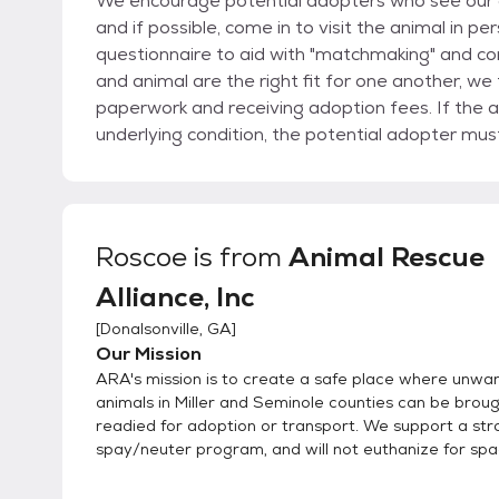
We encourage potential adopters who see our an
and if possible, come in to visit the animal in pe
questionnaire to aid with "matchmaking" and com
and animal are the right fit for one another, we
paperwork and receiving adoption fees. If the a
underlying condition, the potential adopter mu
time of surgery. We welcome rescues to assist, please inquire about any animals of interest,
transport may be found.
Roscoe
is from
Animal Rescue
Alliance, Inc
[
Donalsonville, GA
]
Our Mission
ARA's mission is to create a safe place where unwa
animals in Miller and Seminole counties can be broug
readied for adoption or transport. We support a str
spay/neuter program, and will not euthanize for spa