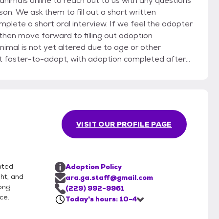
imals online to reach out to us with any questions
rson. We ask them to fill out a short written
plete a short oral interview. If we feel the adopter
 then move forward to filling out adoption
nimal is not yet altered due to age or other
st foster-to-adopt, with adoption completed after
VISIT OUR PROFILE PAGE
nted
Adoption Policy
ht, and
ara.ga.staff@gmail.com
ong
(229) 992-9961
ce.
Today's hours: 10-4