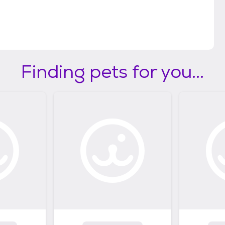
Finding pets for you...