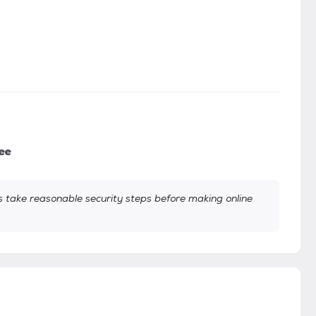
ee
take reasonable security steps before making online