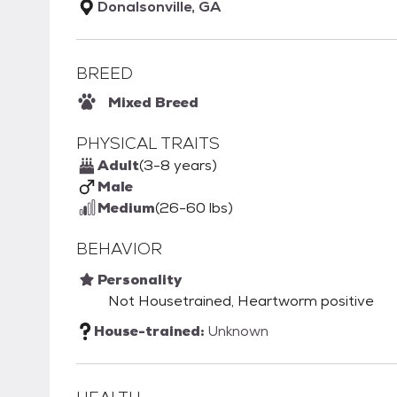
Donalsonville, GA
BREED
Mixed Breed
PHYSICAL TRAITS
Adult
(3-8 years)
Male
Medium
(26-60 lbs)
BEHAVIOR
Personality
Not Housetrained, Heartworm positive
House-trained:
Unknown