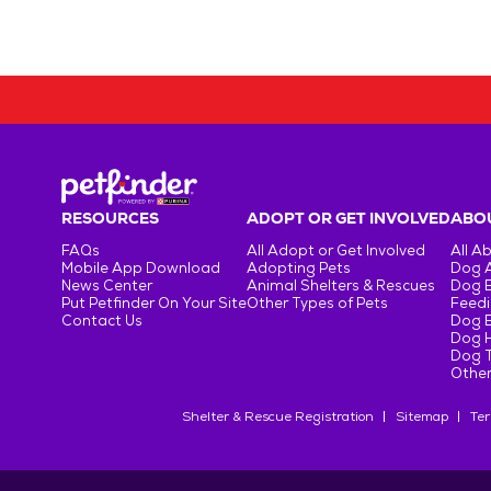
RESOURCES
ADOPT OR GET INVOLVED
ABOU
FAQs
All Adopt or Get Involved
All A
Mobile App Download
Adopting Pets
Dog 
News Center
Animal Shelters & Rescues
Dog 
Put Petfinder On Your Site
Other Types of Pets
Feedi
Contact Us
Dog 
Dog H
Dog T
Other
Shelter & Rescue Registration
Sitemap
Ter