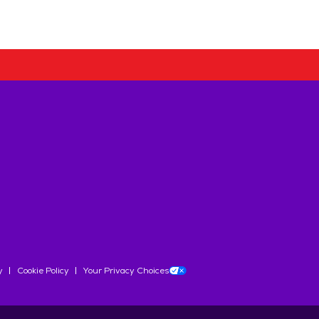
y
Cookie Policy
Your Privacy Choices