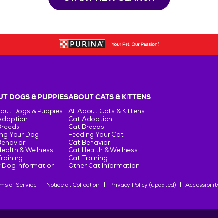
T DOGS & PUPPIES
ABOUT CATS & KITTENS
bout Dogs & Puppies
All About Cats & Kittens
Adoption
Cat Adoption
Breeds
Cat Breeds
ng Your Dog
Feeding Your Cat
Behavior
Cat Behavior
ealth & Wellness
Cat Health & Wellness
raining
Cat Training
 Dog Information
Other Cat Information
ms of Service
Notice at Collection
Privacy Policy (updated)
Accessibilit