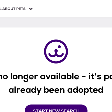
L ABOUT PETS
o longer available - it's 
already been adopted
START NEW SEARCH