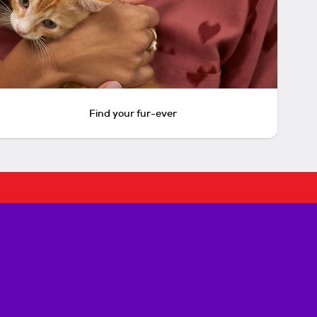
Find your fur-ever