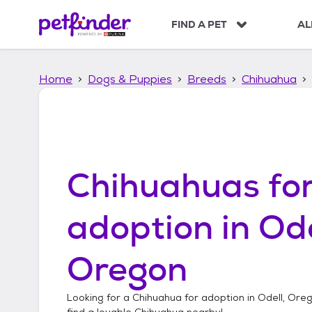
S
k
FIND A PET
AL
i
p
t
Home
Dogs & Puppies
Breeds
Chihuahua
o
c
o
n
t
e
n
Chihuahuas
fo
t
adoption in
Ode
Oregon
Looking for a
Chihuahua
for adoption in
Odell, Ore
find a lovable
Chihuahua
nearby!