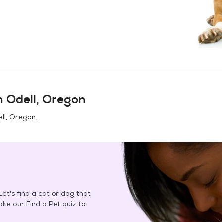
in
Odell, Oregon
ll, Oregon
.
et's find a cat or dog that
Take our Find a Pet quiz to