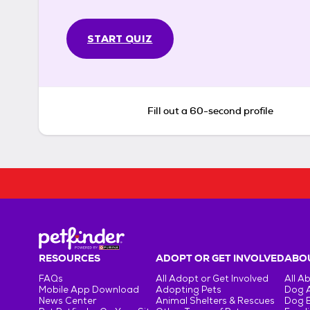
START QUIZ
Fill out a 60-second profile
RESOURCES
ADOPT OR GET INVOLVED
ABOU
FAQs
All Adopt or Get Involved
All A
Mobile App Download
Adopting Pets
Dog 
News Center
Animal Shelters & Rescues
Dog 