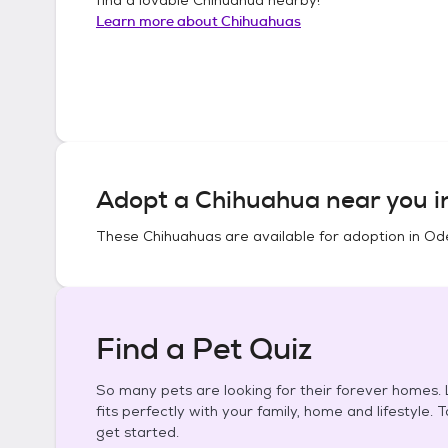
Learn more about
Chihuahuas
Adopt a
Chihuahua
near you 
These
Chihuahuas
are available for adoption in
Ode
Find a Pet Quiz
So many pets are looking for their forever homes. L
fits perfectly with your family, home and lifestyle. 
get started.