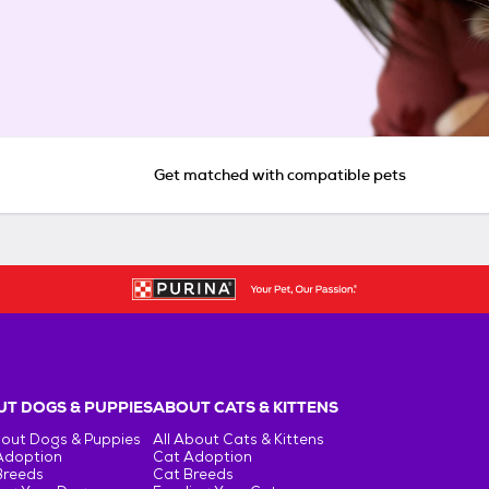
Get matched with compatible pets
T DOGS & PUPPIES
ABOUT CATS & KITTENS
bout Dogs & Puppies
All About Cats & Kittens
Adoption
Cat Adoption
Breeds
Cat Breeds