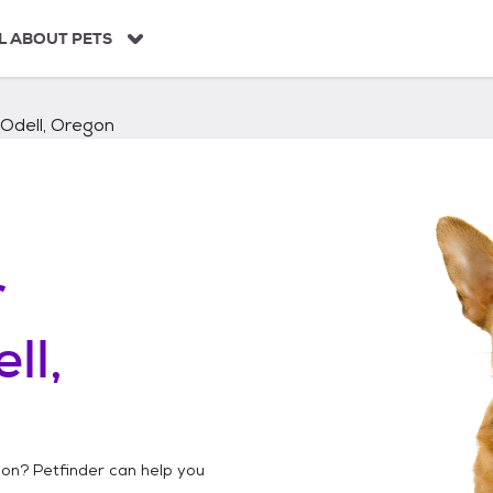
L ABOUT PETS
Odell, Oregon
r
ll,
gon
? Petfinder can help you