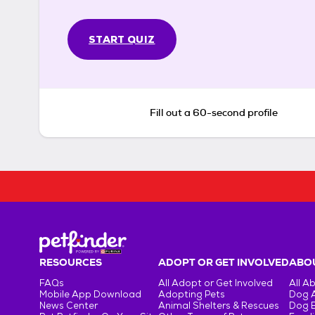
START QUIZ
Fill out a 60-second profile
RESOURCES
ADOPT OR GET INVOLVED
ABOU
FAQs
All Adopt or Get Involved
All A
Mobile App Download
Adopting Pets
Dog 
News Center
Animal Shelters & Rescues
Dog 