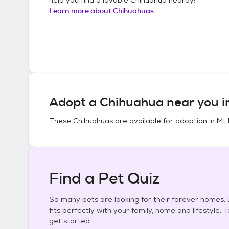
Learn more about
Chihuahuas
Adopt a
Chihuahua
near you 
These
Chihuahuas
are available for adoption in
Mt 
Find a Pet Quiz
So many pets are looking for their forever homes. L
fits perfectly with your family, home and lifestyle. 
get started.