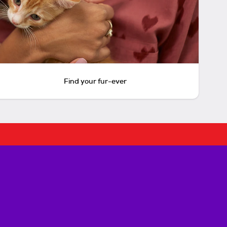
Find your fur-ever