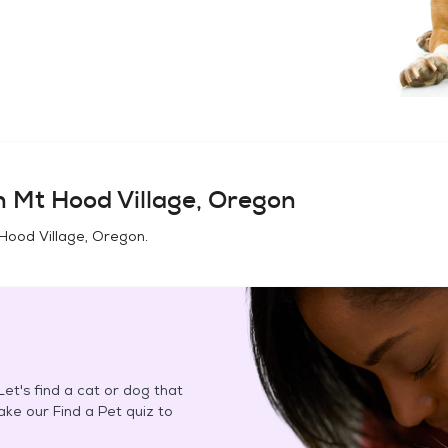
in
Mt Hood Village, Oregon
Hood Village, Oregon
.
et's find a cat or dog that
Take our Find a Pet quiz to