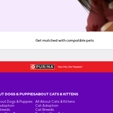
Get matched with compatible pets
T DOGS & PUPPIES
ABOUT CATS & KITTENS
bout Dogs & Puppies
All About Cats & Kittens
Adoption
Cat Adoption
Breeds
Cat Breeds