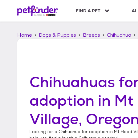
S
k
FIND A PET
AL
i
p
t
Home
Dogs & Puppies
Breeds
Chihuahua
o
c
o
n
t
e
n
Chihuahuas
fo
t
adoption in
Mt
Village, Orego
Looking for a
Chihuahua
for adoption in
Mt Hood Vi
help you find a lovable
Chihuahua
nearby!