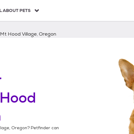
L ABOUT PETS
Mt Hood Village, Oregon
r
 Hood
n
llage, Oregon
? Petfinder can