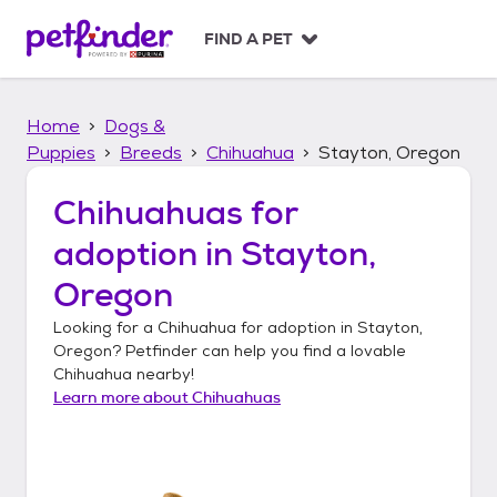
S
k
FIND A PET
i
p
t
Home
Dogs &
o
c
Puppies
Breeds
Chihuahua
Stayton, Oregon
o
n
Chihuahuas
for
t
adoption in
Stayton,
e
n
Oregon
t
Looking for a
Chihuahua
for adoption in
Stayton,
Oregon
? Petfinder can help you find a lovable
Chihuahua
nearby!
Learn more about
Chihuahuas