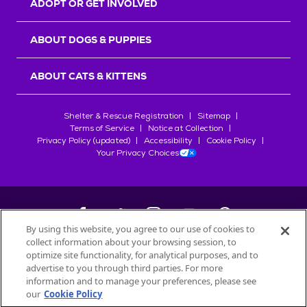
ADOPT OR GET INVOLVED
ABOUT DOGS & PUPPIES
ABOUT CATS & KITTENS
Shelter & Rescue Registration
Sitemap
Terms of Service
Notice at Collection
Privacy Policy (updated)
Accessibility
Cookie Policy
Your Privacy Choices
By using this website, you agree to our use of cookies to
collect information about your browsing session, to
©
2026
Petfinder.com
optimize site functionality, for analytical purposes, and to
All trademarks are owned by
advertise to you through third parties. For more
Société des Produits Nestlé
S.A., or
information and to manage your preferences, please see
used with permission.
our
Cookie Policy