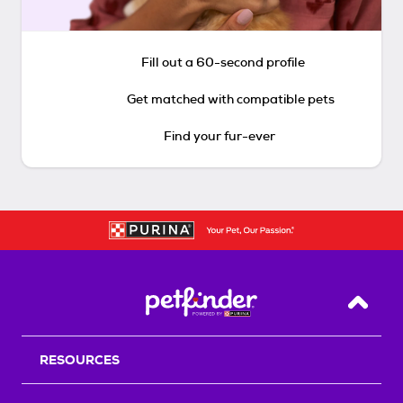
Fill out a 60-second profile
Get matched with compatible pets
Find your fur-ever
Back T
RESOURCES