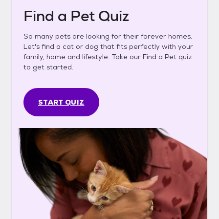
Find a Pet Quiz
So many pets are looking for their forever homes.
Let's find a cat or dog that fits perfectly with your
family, home and lifestyle. Take our Find a Pet quiz
to get started.
START QUIZ