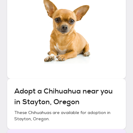
Adopt a
Chihuahua
near you
in
Stayton, Oregon
These
Chihuahuas
are available for adoption in
Stayton, Oregon
.