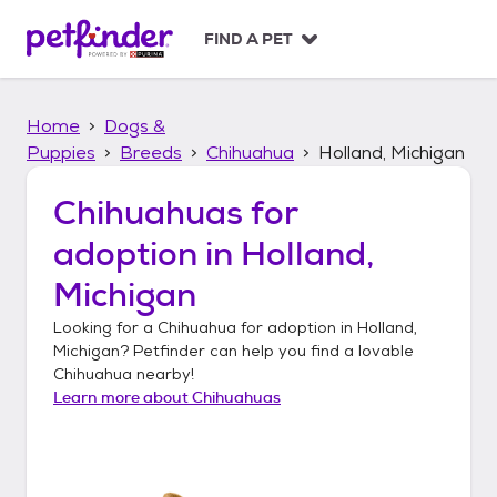
S
k
FIND A PET
i
p
t
Home
Dogs &
o
c
Puppies
Breeds
Chihuahua
Holland, Michigan
o
n
Chihuahuas
for
t
adoption in
Holland,
e
n
Michigan
t
Looking for a
Chihuahua
for adoption in
Holland,
Michigan
? Petfinder can help you find a lovable
Chihuahua
nearby!
Learn more about
Chihuahuas