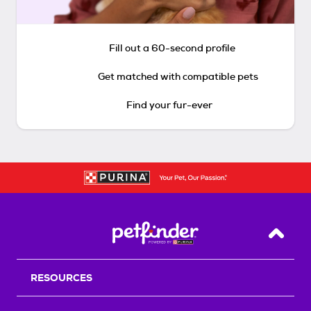
Fill out a 60-second profile
Get matched with compatible pets
Find your fur-ever
Back T
RESOURCES