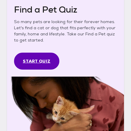
Find a Pet Quiz
So many pets are looking for their forever homes.
Let's find a cat or dog that fits perfectly with your
family, home and lifestyle. Take our Find a Pet quiz
to get started.
START QUIZ