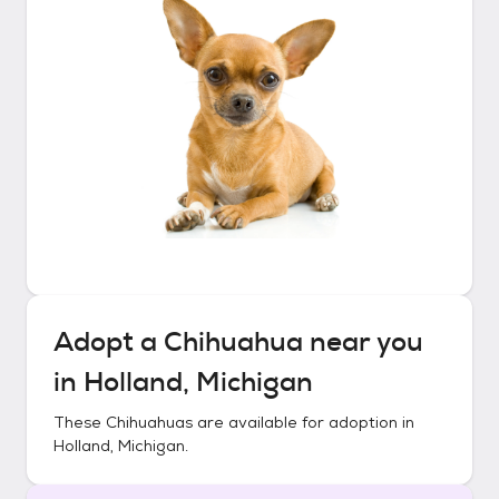
Adopt a
Chihuahua
near you
in
Holland, Michigan
These
Chihuahuas
are available for adoption in
Holland, Michigan
.