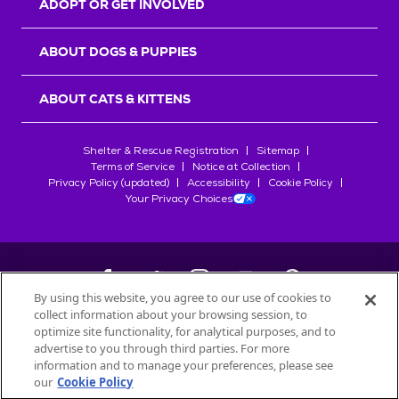
ADOPT OR GET INVOLVED
ABOUT DOGS & PUPPIES
ABOUT CATS & KITTENS
Shelter & Rescue Registration
Sitemap
Terms of Service
Notice at Collection
Privacy Policy (updated)
Accessibility
Cookie Policy
Your Privacy Choices
By using this website, you agree to our use of cookies to
collect information about your browsing session, to
©
2026
Petfinder.com
optimize site functionality, for analytical purposes, and to
All trademarks are owned by
advertise to you through third parties. For more
Société des Produits Nestlé
S.A., or
information and to manage your preferences, please see
used with permission.
our
Cookie Policy