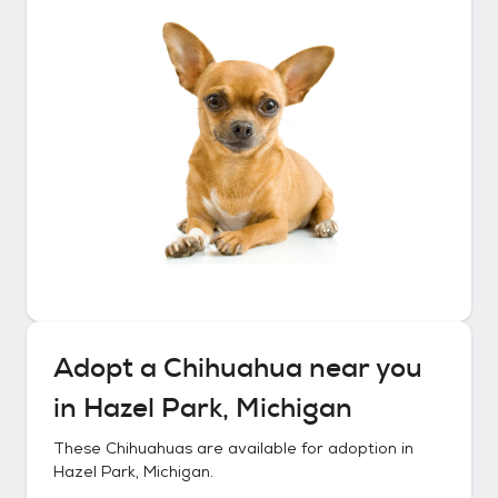
Adopt a
Chihuahua
near you
in
Hazel Park, Michigan
These
Chihuahuas
are available for adoption in
Hazel Park, Michigan
.