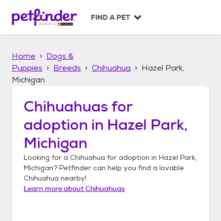
S
k
FIND A PET
i
p
t
Home
Dogs &
o
c
Puppies
Breeds
Chihuahua
Hazel Park,
o
Michigan
n
t
Chihuahuas
for
e
n
adoption in
Hazel Park,
t
Michigan
Looking for a
Chihuahua
for adoption in
Hazel Park,
Michigan
? Petfinder can help you find a lovable
Chihuahua
nearby!
Learn more about
Chihuahuas