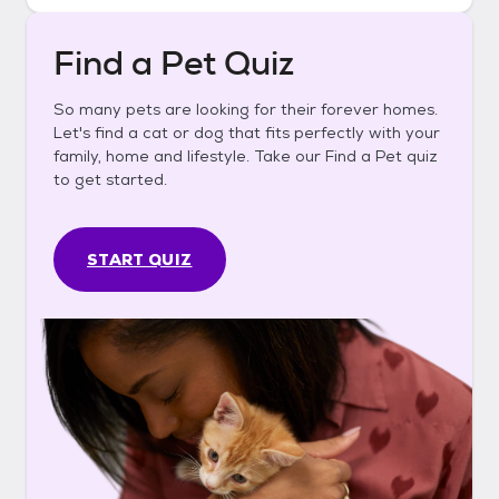
Find a Pet Quiz
So many pets are looking for their forever homes.
Let's find a cat or dog that fits perfectly with your
family, home and lifestyle. Take our Find a Pet quiz
to get started.
START QUIZ