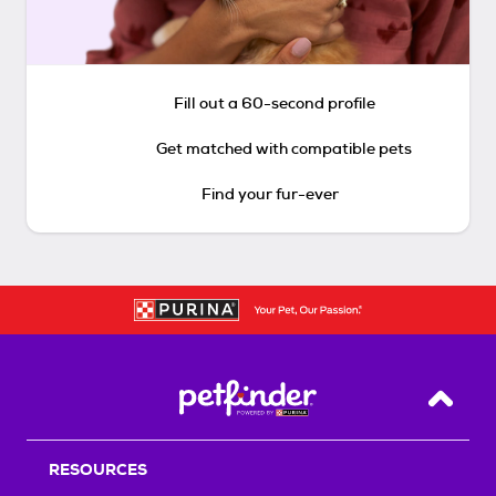
Fill out a 60-second profile
Get matched with compatible pets
Find your fur-ever
Back T
RESOURCES