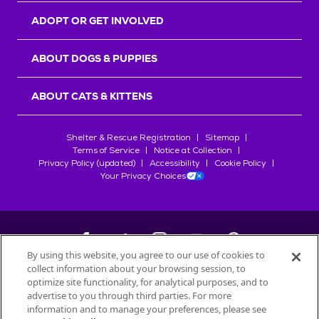
ADOPT OR GET INVOLVED
ABOUT DOGS & PUPPIES
ABOUT CATS & KITTENS
Shelter & Rescue Registration
Sitemap
Terms of Service
Notice at Collection
Privacy Policy (updated)
Accessibility
Cookie Policy
Your Privacy Choices
By using this website, you agree to our use of cookies to
collect information about your browsing session, to
©
2026
Petfinder.com
optimize site functionality, for analytical purposes, and to
All trademarks are owned by
advertise to you through third parties. For more
Société des Produits Nestlé
S.A., or
information and to manage your preferences, please see
used with permission.