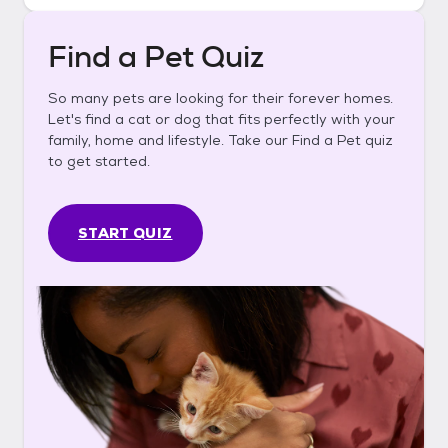
Find a Pet Quiz
So many pets are looking for their forever homes.
Let's find a cat or dog that fits perfectly with your
family, home and lifestyle. Take our Find a Pet quiz
to get started.
START QUIZ