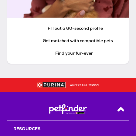
Fill out a 60-second profile
Get matched with compatible pets
Find your fur-ever
Back T
RESOURCES