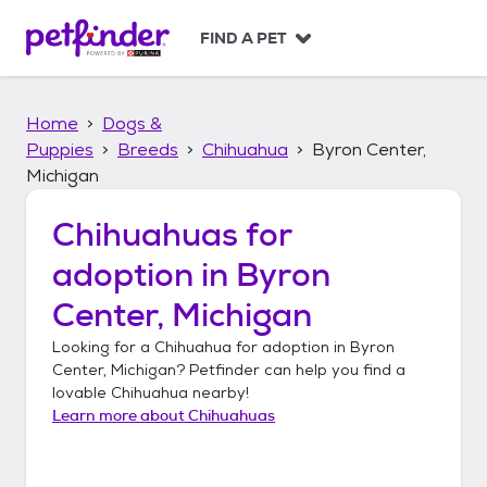
S
k
FIND A PET
i
p
t
Home
Dogs &
o
c
Puppies
Breeds
Chihuahua
Byron Center,
o
Michigan
n
t
Chihuahuas
for
e
n
adoption in
Byron
t
Center, Michigan
Looking for a
Chihuahua
for adoption in
Byron
Center, Michigan
? Petfinder can help you find a
lovable
Chihuahua
nearby!
Learn more about
Chihuahuas