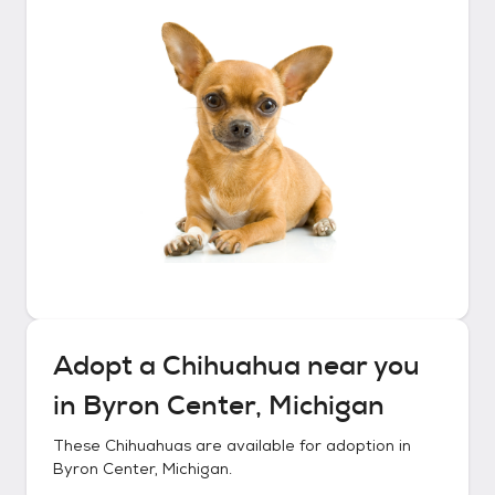
Adopt a
Chihuahua
near you
in
Byron Center, Michigan
These
Chihuahuas
are available for adoption in
Byron Center, Michigan
.