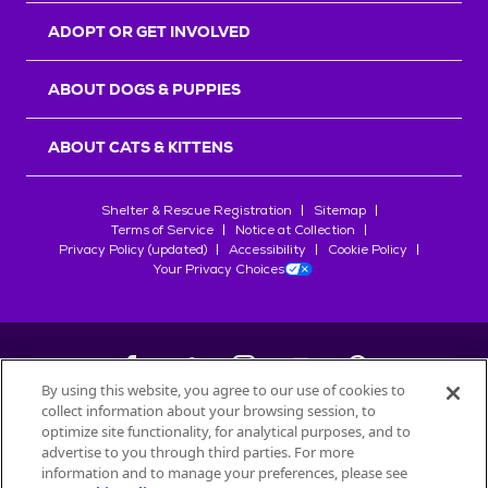
ADOPT OR GET INVOLVED
ABOUT DOGS & PUPPIES
ABOUT CATS & KITTENS
Shelter & Rescue Registration
Sitemap
Terms of Service
Notice at Collection
Privacy Policy (updated)
Accessibility
Cookie Policy
Your Privacy Choices
By using this website, you agree to our use of cookies to
collect information about your browsing session, to
©
2026
Petfinder.com
optimize site functionality, for analytical purposes, and to
All trademarks are owned by
advertise to you through third parties. For more
Société des Produits Nestlé
S.A., or
information and to manage your preferences, please see
used with permission.