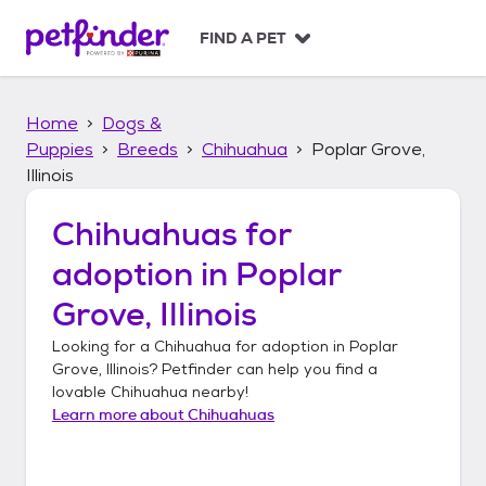
S
k
FIND A PET
i
p
t
Home
Dogs &
o
c
Puppies
Breeds
Chihuahua
Poplar Grove,
o
Illinois
n
t
Chihuahuas
for
e
n
adoption in
Poplar
t
Grove, Illinois
Looking for a
Chihuahua
for adoption in
Poplar
Grove, Illinois
? Petfinder can help you find a
lovable
Chihuahua
nearby!
Learn more about
Chihuahuas