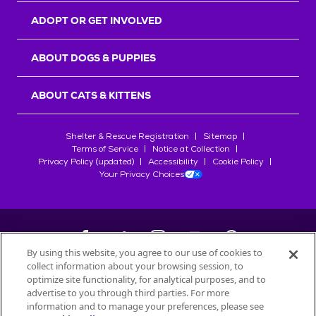
ADOPT OR GET INVOLVED
ABOUT DOGS & PUPPIES
ABOUT CATS & KITTENS
Shelter & Rescue Registration
Sitemap
Terms of Service
Notice at Collection
Privacy Policy (updated)
Accessibility
Cookie Policy
Your Privacy Choices
By using this website, you agree to our use of cookies to
collect information about your browsing session, to
©
2026
Petfinder.com
optimize site functionality, for analytical purposes, and to
All trademarks are owned by
advertise to you through third parties. For more
Société des Produits Nestlé
S.A., or
information and to manage your preferences, please see
used with permission.