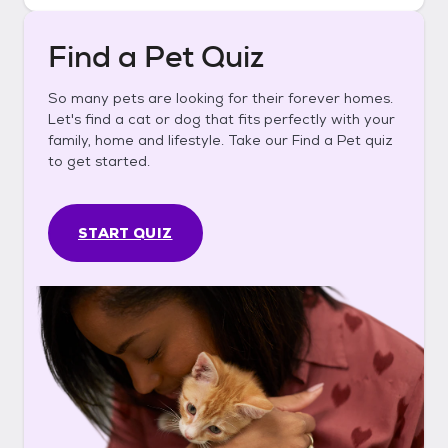
Find a Pet Quiz
So many pets are looking for their forever homes.
Let's find a cat or dog that fits perfectly with your
family, home and lifestyle. Take our Find a Pet quiz
to get started.
START QUIZ