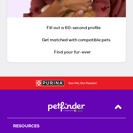
Fill out a 60-second profile
Get matched with compatible pets
Find your fur-ever
Back T
RESOURCES