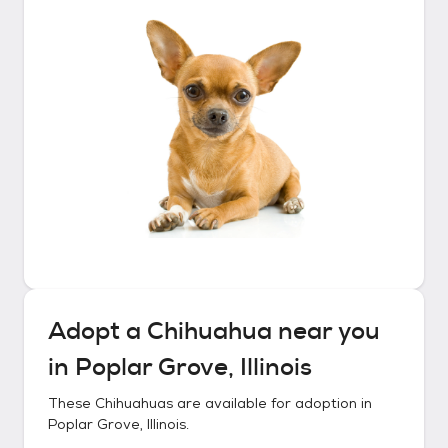
Adopt a
Chihuahua
near you
in
Poplar Grove, Illinois
These
Chihuahuas
are available for adoption in
Poplar Grove, Illinois
.