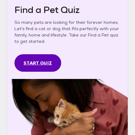
Find a Pet Quiz
So many pets are looking for their forever homes.
Let's find a cat or dog that fits perfectly with your
family, home and lifestyle. Take our Find a Pet quiz
to get started.
START QUIZ