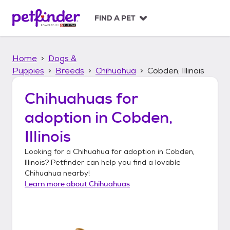
S
k
FIND A PET
i
p
t
Home
Dogs &
o
c
Puppies
Breeds
Chihuahua
Cobden, Illinois
o
n
Chihuahuas
for
t
adoption in
Cobden,
e
n
Illinois
t
Looking for a
Chihuahua
for adoption in
Cobden,
Illinois
? Petfinder can help you find a lovable
Chihuahua
nearby!
Learn more about
Chihuahuas