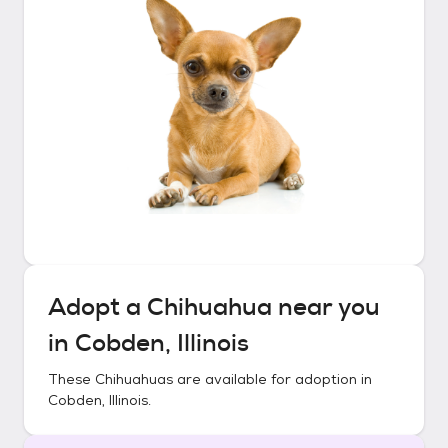
Adopt a
Chihuahua
near you
in
Cobden, Illinois
These
Chihuahuas
are available for adoption in
Cobden, Illinois
.