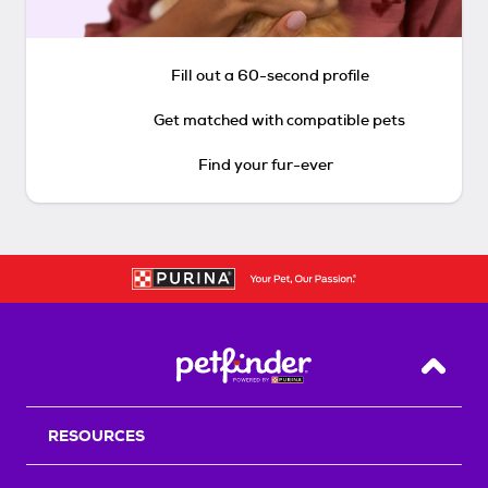
Fill out a 60-second profile
Get matched with compatible pets
Find your fur-ever
Back T
RESOURCES