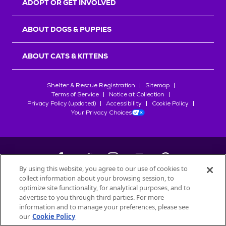
ADOPT OR GET INVOLVED
ABOUT DOGS & PUPPIES
ABOUT CATS & KITTENS
Shelter & Rescue Registration
Sitemap
Terms of Service
Notice at Collection
Privacy Policy (updated)
Accessibility
Cookie Policy
Your Privacy Choices
By using this website, you agree to our use of cookies to
collect information about your browsing session, to
©
2026
Petfinder.com
optimize site functionality, for analytical purposes, and to
All trademarks are owned by
advertise to you through third parties. For more
Société des Produits Nestlé
S.A., or
information and to manage your preferences, please see
used with permission.
our
Cookie Policy