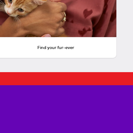
Find your fur-ever