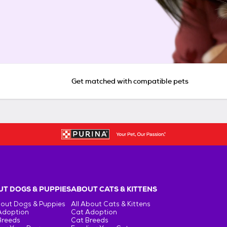
Get matched with compatible pets
T DOGS & PUPPIES
ABOUT CATS & KITTENS
bout Dogs & Puppies
All About Cats & Kittens
Adoption
Cat Adoption
Breeds
Cat Breeds