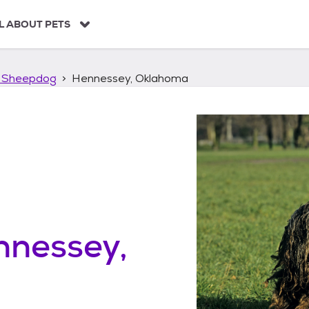
L ABOUT PETS
 Sheepdog
Hennessey, Oklahoma
nnessey,