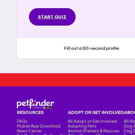
START QUIZ
Fill out a 60-second profile
RESOURCES
ADOPT OR GET INVOLVED
ABOU
FAQs
All Adopt or Get Involved
All A
Mobile App Download
Adopting Pets
Dog 
News Center
Animal Shelters & Rescues
Dog 