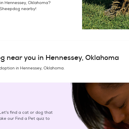
 in
Hennessey, Oklahoma
?
 Sheepdog
nearby!
og
near you in
Hennessey, Oklahoma
doption in
Hennessey, Oklahoma
.
et's find a cat or dog that
Take our Find a Pet quiz to