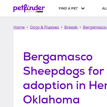
S
k
FIND A PET
AL
i
p
t
Home
Dogs & Puppies
Breeds
Bergamasco
o
c
o
n
t
Bergamasco
e
n
t
Sheepdogs
for
adoption in
He
Oklahoma