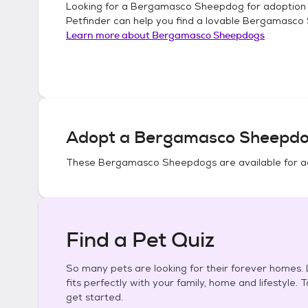
Looking for a
Bergamasco Sheepdog
for adoption
Petfinder can help you find a lovable
Bergamasco
Learn more about
Bergamasco Sheepdogs
Adopt a
Bergamasco Sheepd
These
Bergamasco Sheepdogs
are available for a
Find a Pet Quiz
So many pets are looking for their forever homes. L
fits perfectly with your family, home and lifestyle. 
get started.