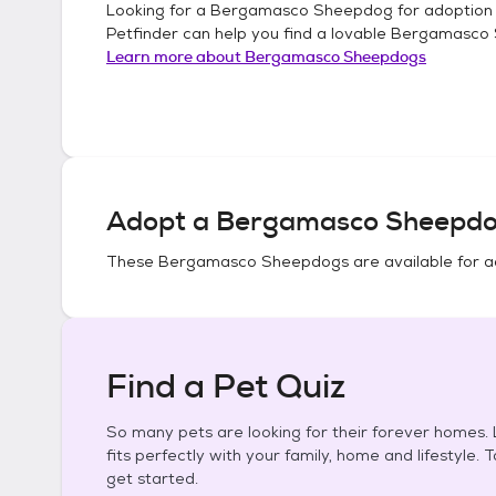
Looking for a
Bergamasco Sheepdog
for adoption
Petfinder can help you find a lovable
Bergamasco
Learn more about
Bergamasco Sheepdogs
Adopt a
Bergamasco Sheepd
These
Bergamasco Sheepdogs
are available for a
Find a Pet Quiz
So many pets are looking for their forever homes. L
fits perfectly with your family, home and lifestyle. 
get started.