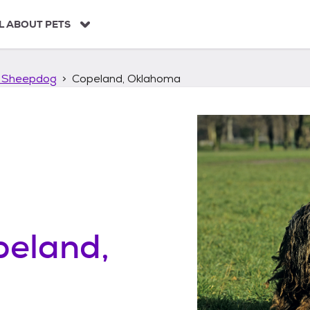
L ABOUT PETS
 Sheepdog
Copeland, Oklahoma
peland,