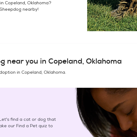
 in
Copeland, Oklahoma
?
 Sheepdog
nearby!
og
near you in
Copeland, Oklahoma
doption in
Copeland, Oklahoma
.
et's find a cat or dog that
Take our Find a Pet quiz to