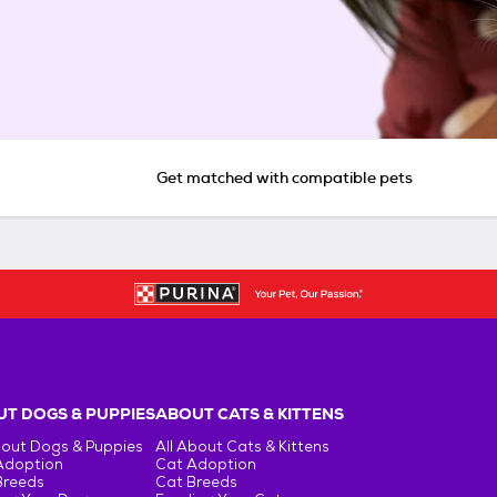
Get matched with compatible pets
T DOGS & PUPPIES
ABOUT CATS & KITTENS
bout Dogs & Puppies
All About Cats & Kittens
Adoption
Cat Adoption
Breeds
Cat Breeds