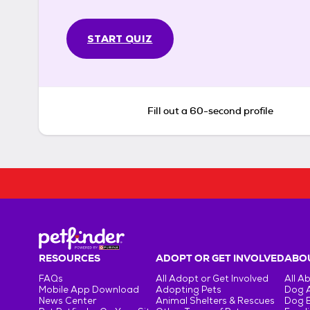
START QUIZ
Fill out a 60-second profile
RESOURCES
ADOPT OR GET INVOLVED
ABOU
FAQs
All Adopt or Get Involved
All A
Mobile App Download
Adopting Pets
Dog 
News Center
Animal Shelters & Rescues
Dog 