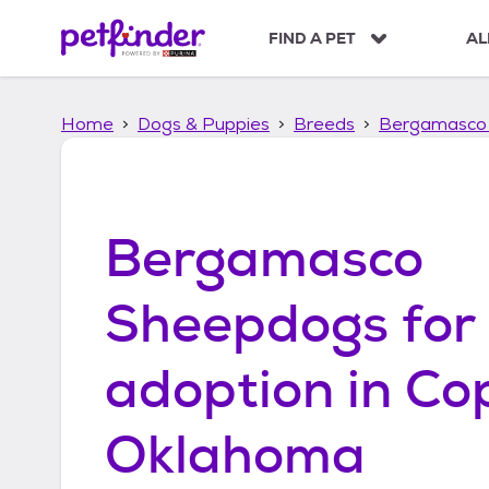
S
k
FIND A PET
AL
i
p
t
Home
Dogs & Puppies
Breeds
Bergamasco
o
c
o
n
t
Bergamasco
e
n
t
Sheepdogs
for
adoption in
Co
Oklahoma