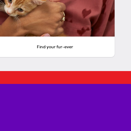
Find your fur-ever