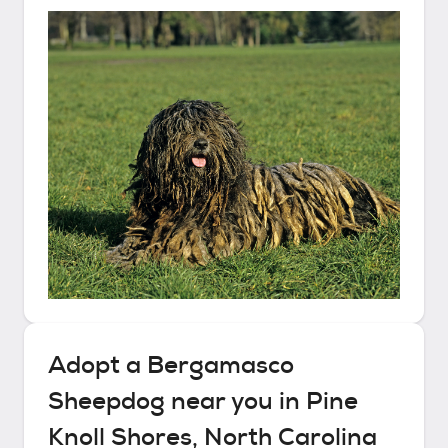
Adopt a
Bergamasco
Sheepdog
near you in
Pine
Knoll Shores, North Carolina