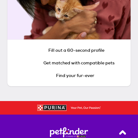
Fill out a 60-second profile
Get matched with compatible pets
Find your fur-ever
Back T