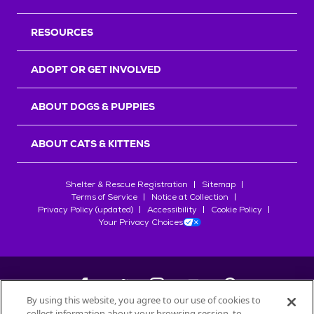
RESOURCES
ADOPT OR GET INVOLVED
ABOUT DOGS & PUPPIES
ABOUT CATS & KITTENS
Shelter & Rescue Registration
Sitemap
Terms of Service
Notice at Collection
Privacy Policy (updated)
Accessibility
Cookie Policy
Your Privacy Choices
By using this website, you agree to our use of cookies to
collect information about your browsing session, to