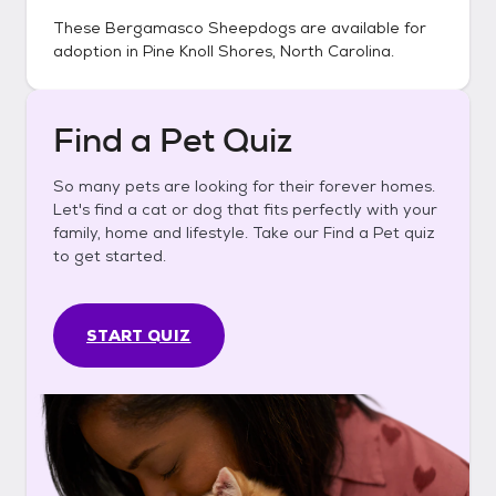
These
Bergamasco Sheepdogs
are available for
adoption in
Pine Knoll Shores, North Carolina
.
Find a Pet Quiz
So many pets are looking for their forever homes.
Let's find a cat or dog that fits perfectly with your
family, home and lifestyle. Take our Find a Pet quiz
to get started.
START QUIZ