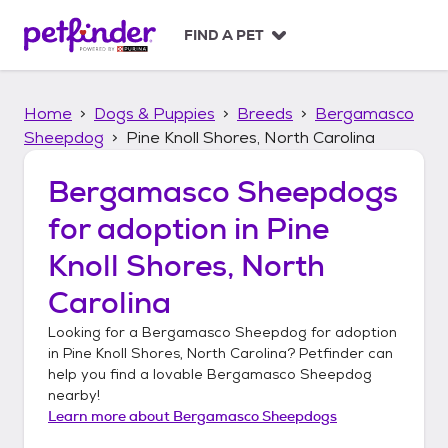
S
k
FIND A PET
i
p
t
Home
Dogs & Puppies
Breeds
Bergamasco
o
c
Sheepdog
Pine Knoll Shores, North Carolina
o
n
Bergamasco Sheepdogs
t
for adoption in
Pine
e
n
Knoll Shores, North
t
Carolina
Looking for a
Bergamasco Sheepdog
for adoption
in
Pine Knoll Shores, North Carolina
? Petfinder can
help you find a lovable
Bergamasco Sheepdog
nearby!
Learn more about
Bergamasco Sheepdogs