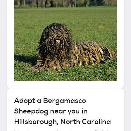
Adopt a
Bergamasco
Sheepdog
near you in
Hillsborough, North Carolina