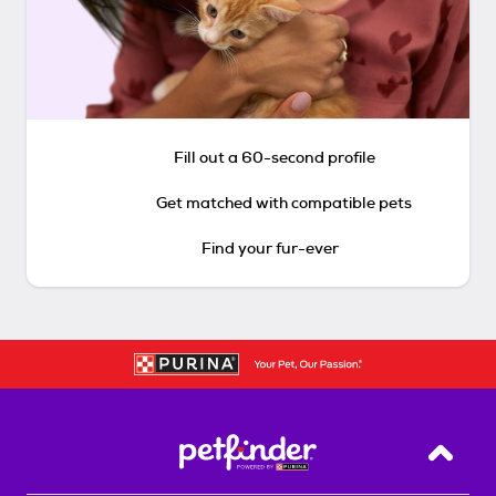
Fill out a 60-second profile
Get matched with compatible pets
Find your fur-ever
Back T