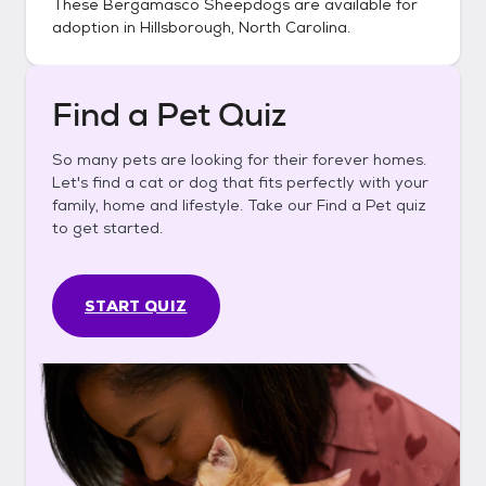
These
Bergamasco Sheepdogs
are available for
adoption in
Hillsborough, North Carolina
.
Find a Pet Quiz
So many pets are looking for their forever homes.
Let's find a cat or dog that fits perfectly with your
family, home and lifestyle. Take our Find a Pet quiz
to get started.
START QUIZ