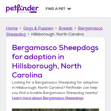
S
k
FIND A PET
i
p
t
Home
Dogs & Puppies
Breeds
Bergamasco
o
c
Sheepdog
Hillsborough, North Carolina
o
n
Bergamasco Sheepdogs
t
for adoption in
e
n
Hillsborough, North
t
Carolina
Looking for a
Bergamasco Sheepdog
for adoption
in
Hillsborough, North Carolina
? Petfinder can help
you find a lovable
Bergamasco Sheepdog
nearby!
Learn more about
Bergamasco Sheepdogs