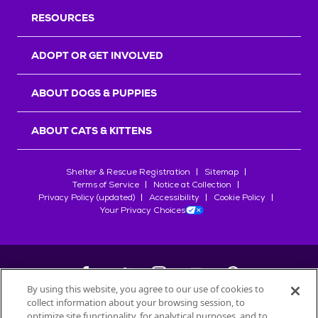
RESOURCES
ADOPT OR GET INVOLVED
ABOUT DOGS & PUPPIES
ABOUT CATS & KITTENS
Shelter & Rescue Registration
Sitemap
Terms of Service
Notice at Collection
Privacy Policy (updated)
Accessibility
Cookie Policy
Your Privacy Choices
By using this website, you agree to our use of cookies to
collect information about your browsing session, to
©
2026
Petfinder.com
optimize site functionality, for analytical purposes, and to