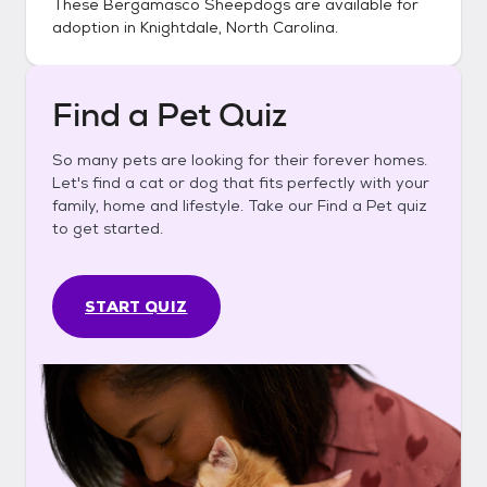
These
Bergamasco Sheepdogs
are available for
adoption in
Knightdale, North Carolina
.
Find a Pet Quiz
So many pets are looking for their forever homes.
Let's find a cat or dog that fits perfectly with your
family, home and lifestyle. Take our Find a Pet quiz
to get started.
START QUIZ