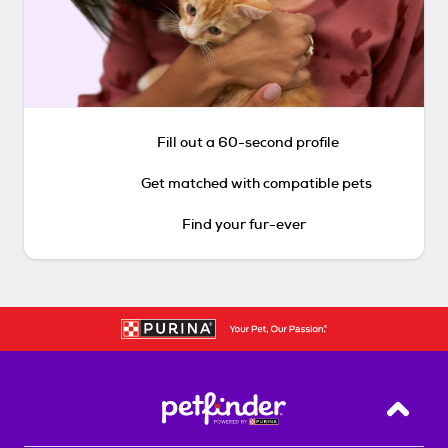
Fill out a 60-second profile
Get matched with compatible pets
Find your fur-ever
Back T