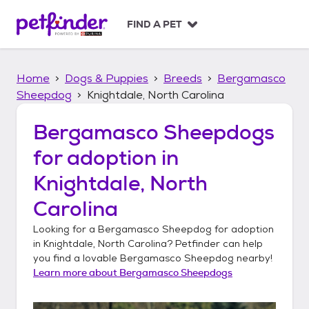
S
k
FIND A PET
i
p
t
Home
Dogs & Puppies
Breeds
Bergamasco
o
c
Sheepdog
Knightdale, North Carolina
o
n
Bergamasco Sheepdogs
t
for adoption in
e
n
Knightdale, North
t
Carolina
Looking for a
Bergamasco Sheepdog
for adoption
in
Knightdale, North Carolina
? Petfinder can help
you find a lovable
Bergamasco Sheepdog
nearby!
Learn more about
Bergamasco Sheepdogs