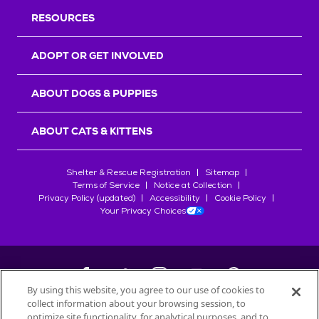
RESOURCES
ADOPT OR GET INVOLVED
ABOUT DOGS & PUPPIES
ABOUT CATS & KITTENS
Shelter & Rescue Registration
Sitemap
Terms of Service
Notice at Collection
Privacy Policy (updated)
Accessibility
Cookie Policy
Your Privacy Choices
By using this website, you agree to our use of cookies to
collect information about your browsing session, to
©
2026
Petfinder.com
optimize site functionality, for analytical purposes, and to