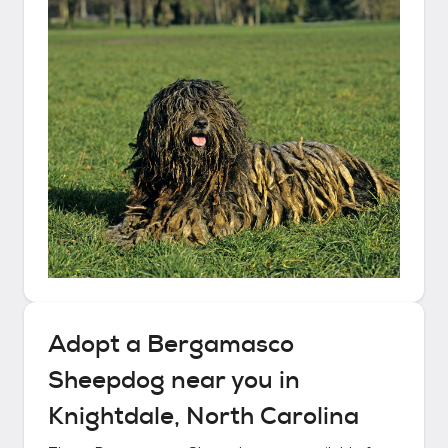
Adopt a
Bergamasco
Sheepdog
near you in
Knightdale, North Carolina