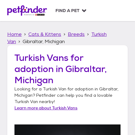
S
k
FIND A PET
i
p
t
Home
Cats & Kittens
Breeds
Turkish
o
c
Van
Gibraltar, Michigan
o
n
Turkish Vans
for
t
adoption in
Gibraltar,
e
n
Michigan
t
Looking for a
Turkish Van
for adoption in
Gibraltar,
Michigan
? Petfinder can help you find a lovable
Turkish Van
nearby!
Learn more about
Turkish Vans