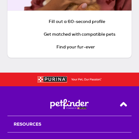
Fill out a 60-second profile
Get matched with compatible pets
Find your fur-ever
Back T
RESOURCES