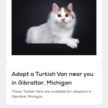
Adopt a
Turkish Van
near you
in
Gibraltar, Michigan
These
Turkish Vans
are available for adoption in
Gibraltar, Michigan
.