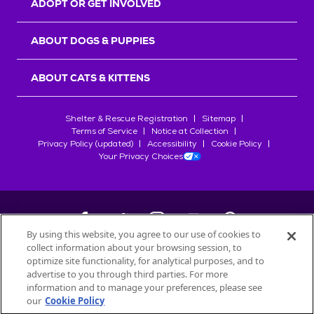
ADOPT OR GET INVOLVED
ABOUT DOGS & PUPPIES
ABOUT CATS & KITTENS
Shelter & Rescue Registration
Sitemap
Terms of Service
Notice at Collection
Privacy Policy (updated)
Accessibility
Cookie Policy
Your Privacy Choices
By using this website, you agree to our use of cookies to
collect information about your browsing session, to
©
2026
Petfinder.com
optimize site functionality, for analytical purposes, and to
All trademarks are owned by
advertise to you through third parties. For more
Société des Produits Nestlé
S.A., or
information and to manage your preferences, please see
used with permission.
our
Cookie Policy