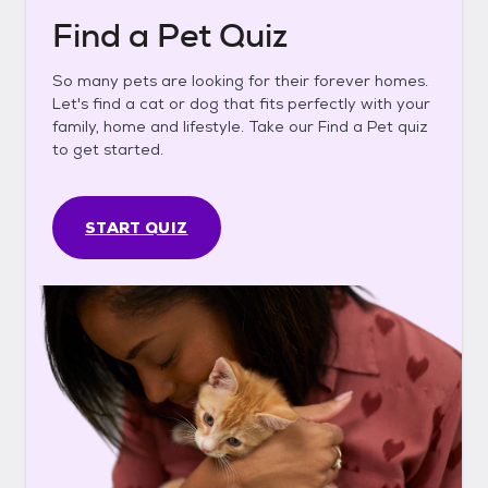
Find a Pet Quiz
So many pets are looking for their forever homes.
Let's find a cat or dog that fits perfectly with your
family, home and lifestyle. Take our Find a Pet quiz
to get started.
START QUIZ