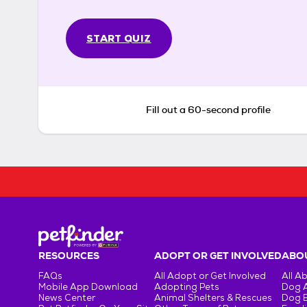
START QUIZ
Fill out a 60-second profile
RESOURCES
ADOPT OR GET INVOLVED
ABOU
FAQs
All Adopt or Get Involved
All A
Mobile App Download
Adopting Pets
Dog 
News Center
Animal Shelters & Rescues
Dog 