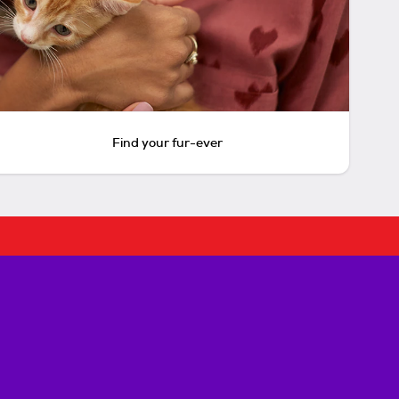
Find your fur-ever