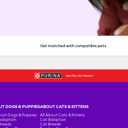
Get matched with compatible pets
T DOGS & PUPPIES
ABOUT CATS & KITTENS
bout Dogs & Puppies
All About Cats & Kittens
Adoption
Cat Adoption
Breeds
Cat Breeds