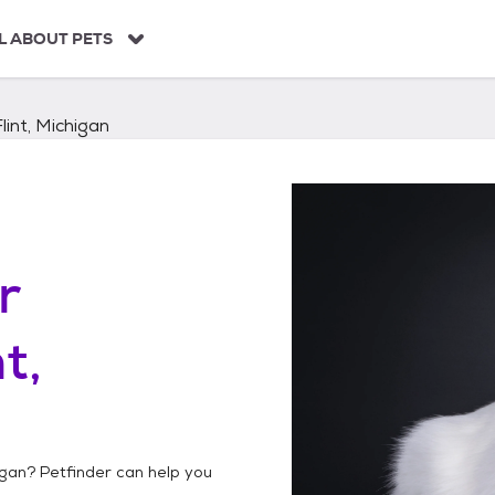
L ABOUT PETS
Flint, Michigan
r
t,
igan
? Petfinder can help you