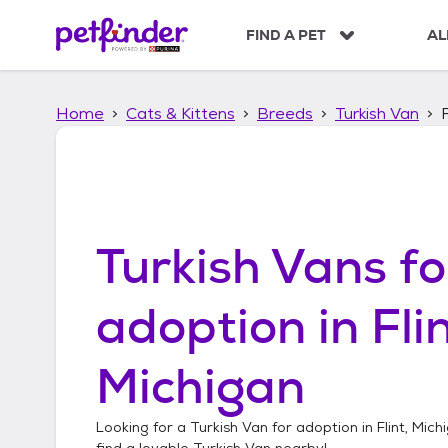
S
k
FIND A PET
AL
i
p
t
Home
Cats & Kittens
Breeds
Turkish Van
o
c
o
n
t
e
n
Turkish Vans
fo
t
adoption in
Flin
Michigan
Looking for a
Turkish Van
for adoption in
Flint, Mich
find a lovable
Turkish Van
nearby!