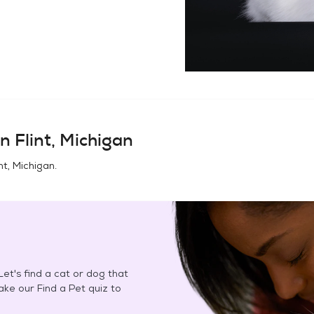
in
Flint, Michigan
int, Michigan
.
et's find a cat or dog that
Take our Find a Pet quiz to