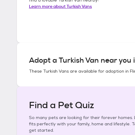
Learn more about
Turkish Vans
Adopt a
Turkish Van
near you 
These
Turkish Vans
are available for adoption in
Fl
Find a Pet Quiz
So many pets are looking for their forever homes. L
fits perfectly with your family, home and lifestyle. 
get started.