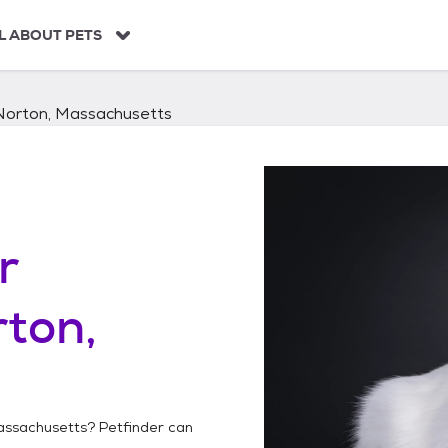
L ABOUT PETS
Norton, Massachusetts
r
ton,
assachusetts
? Petfinder can