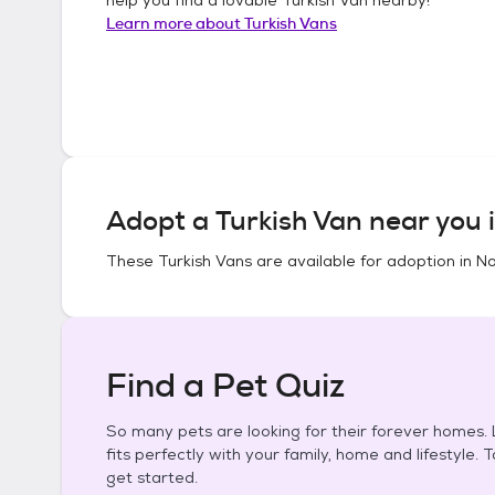
Learn more about
Turkish Vans
Adopt a
Turkish Van
near you 
These
Turkish Vans
are available for adoption in
No
Find a Pet Quiz
So many pets are looking for their forever homes. L
fits perfectly with your family, home and lifestyle. 
get started.