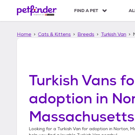
S
k
FIND A PET
AL
i
p
t
Home
Cats & Kittens
Breeds
Turkish Van
o
c
o
n
t
e
n
Turkish Vans
fo
t
adoption in
Nor
Massachusetts
Looking for a
Turkish Van
for adoption in
Norton, M
help you find a lovable
Turkish Van
nearby!