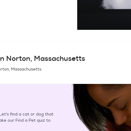
in
Norton, Massachusetts
rton, Massachusetts
.
et's find a cat or dog that
Take our Find a Pet quiz to