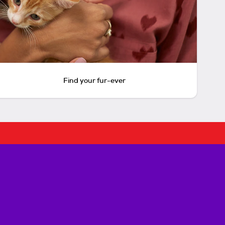
Find your fur-ever