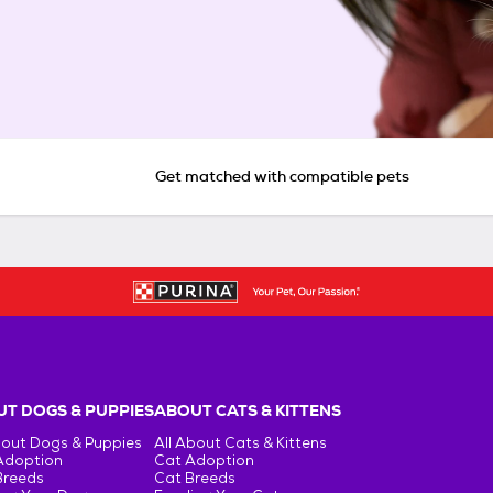
Get matched with compatible pets
T DOGS & PUPPIES
ABOUT CATS & KITTENS
bout Dogs & Puppies
All About Cats & Kittens
Adoption
Cat Adoption
Breeds
Cat Breeds