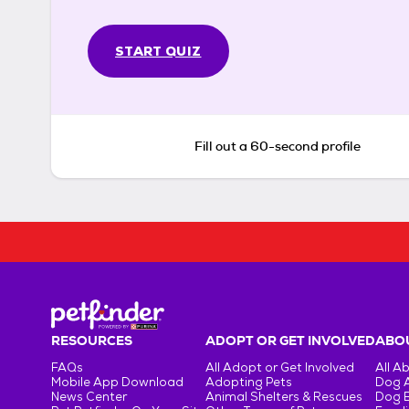
START QUIZ
Fill out a 60-second profile
RESOURCES
ADOPT OR GET INVOLVED
ABOU
FAQs
All Adopt or Get Involved
All A
Mobile App Download
Adopting Pets
Dog 
News Center
Animal Shelters & Rescues
Dog 