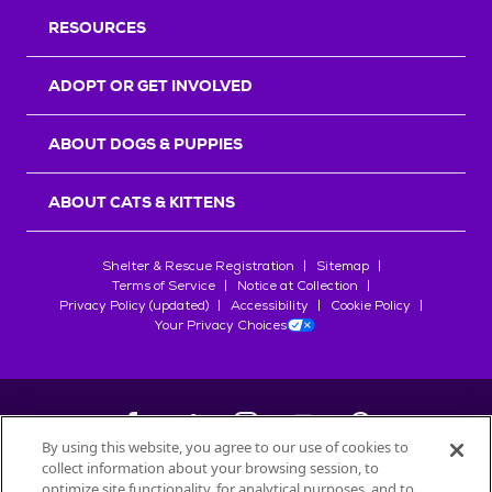
RESOURCES
ADOPT OR GET INVOLVED
ABOUT DOGS & PUPPIES
ABOUT CATS & KITTENS
Shelter & Rescue Registration
Sitemap
Terms of Service
Notice at Collection
Privacy Policy (updated)
Accessibility
Cookie Policy
Your Privacy Choices
By using this website, you agree to our use of cookies to
collect information about your browsing session, to
©
2026
Petfinder.com
optimize site functionality, for analytical purposes, and to