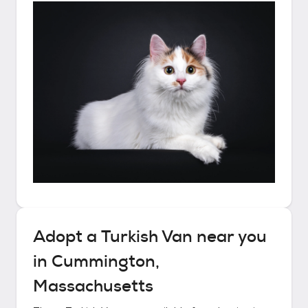
Adopt a
Turkish Van
near you
in
Cummington,
Massachusetts