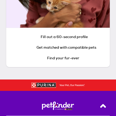
Fill out a 60-second profile
Get matched with compatible pets
Find your fur-ever
Back T