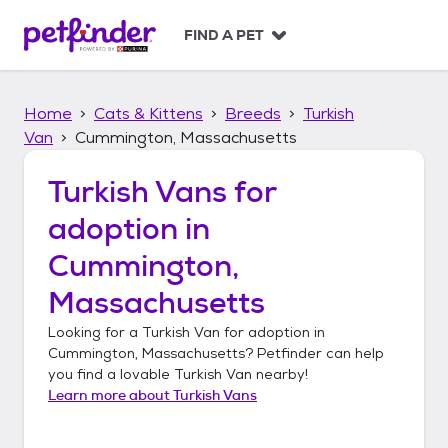
S
k
FIND A PET
i
p
t
Home
Cats & Kittens
Breeds
Turkish
o
c
Van
Cummington, Massachusetts
o
n
Turkish Vans
for
t
adoption in
e
n
Cummington,
t
Massachusetts
Looking for a
Turkish Van
for adoption in
Cummington, Massachusetts
? Petfinder can help
you find a lovable
Turkish Van
nearby!
Learn more about
Turkish Vans