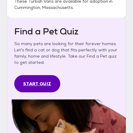
These
Turkish Vans
are available for adoption in
Cummington, Massachusetts
.
Find a Pet Quiz
So many pets are looking for their forever homes.
Let's find a cat or dog that fits perfectly with your
family, home and lifestyle. Take our Find a Pet quiz
to get started.
START QUIZ