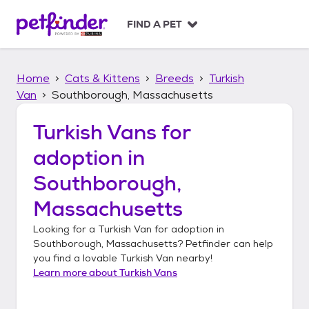
S
k
FIND A PET
i
p
t
Home
Cats & Kittens
Breeds
Turkish
o
c
Van
Southborough, Massachusetts
o
n
Turkish Vans
for
t
adoption in
e
n
Southborough,
t
Massachusetts
Looking for a
Turkish Van
for adoption in
Southborough, Massachusetts
? Petfinder can help
you find a lovable
Turkish Van
nearby!
Learn more about
Turkish Vans