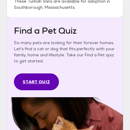
These
Turkish Vans
are available for adoption in
Southborough, Massachusetts
.
Find a Pet Quiz
So many pets are looking for their forever homes.
Let's find a cat or dog that fits perfectly with your
family, home and lifestyle. Take our Find a Pet quiz
to get started.
START QUIZ