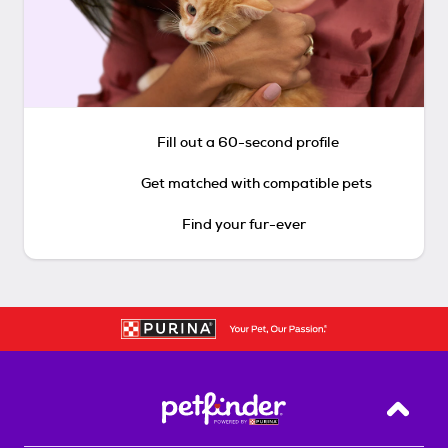
Fill out a 60-second profile
Get matched with compatible pets
Find your fur-ever
Back T