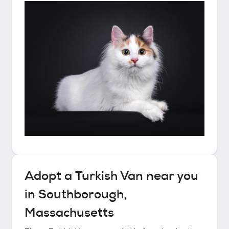
Adopt a
Turkish Van
near you
in
Southborough,
Massachusetts