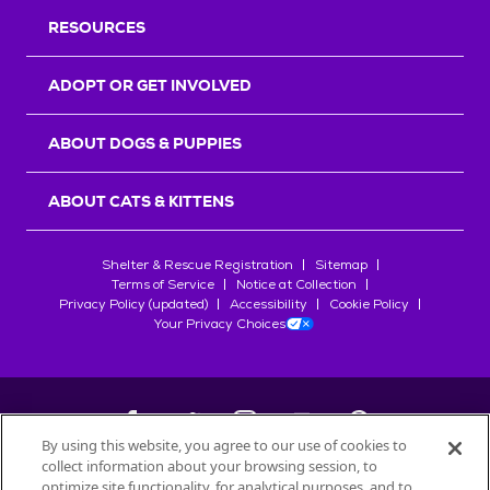
RESOURCES
ADOPT OR GET INVOLVED
ABOUT DOGS & PUPPIES
ABOUT CATS & KITTENS
Shelter & Rescue Registration
Sitemap
Terms of Service
Notice at Collection
Privacy Policy (updated)
Accessibility
Cookie Policy
Your Privacy Choices
By using this website, you agree to our use of cookies to
collect information about your browsing session, to
©
2026
Petfinder.com
optimize site functionality, for analytical purposes, and to