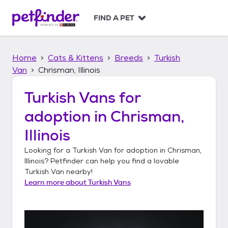
S
k
FIND A PET
i
p
t
Home
Cats & Kittens
Breeds
Turkish
o
c
Van
Chrisman, Illinois
o
n
Turkish Vans
for
t
adoption in
Chrisman,
e
n
Illinois
t
Looking for a
Turkish Van
for adoption in
Chrisman,
Illinois
? Petfinder can help you find a lovable
Turkish Van
nearby!
Learn more about
Turkish Vans