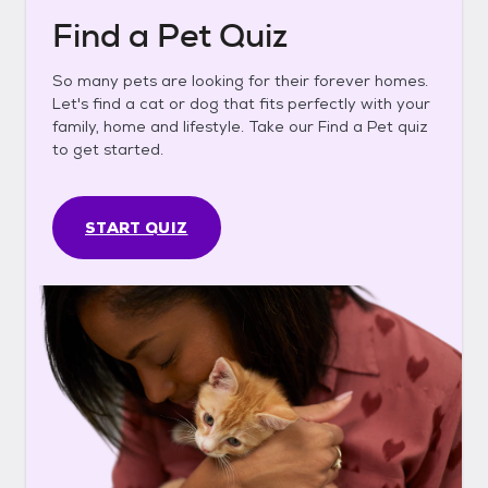
Find a Pet Quiz
So many pets are looking for their forever homes.
Let's find a cat or dog that fits perfectly with your
family, home and lifestyle. Take our Find a Pet quiz
to get started.
START QUIZ