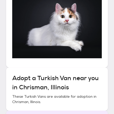
Adopt a
Turkish Van
near you
in
Chrisman, Illinois
These
Turkish Vans
are available for adoption in
Chrisman, Illinois
.