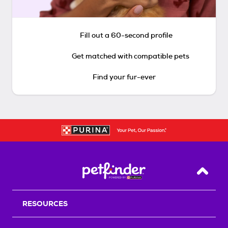
Fill out a 60-second profile
Get matched with compatible pets
Find your fur-ever
Back T
RESOURCES