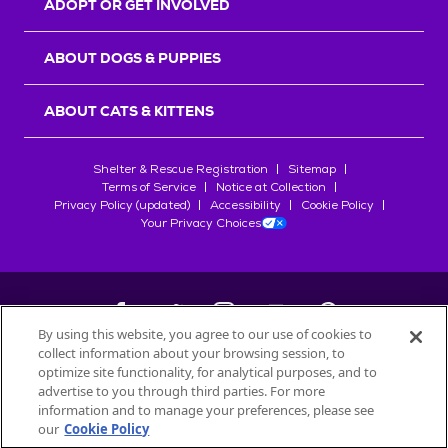
ADOPT OR GET INVOLVED
ABOUT DOGS & PUPPIES
ABOUT CATS & KITTENS
Shelter & Rescue Registration
Sitemap
Terms of Service
Notice at Collection
Privacy Policy (updated)
Accessibility
Cookie Policy
Your Privacy Choices
By using this website, you agree to our use of cookies to
collect information about your browsing session, to
©
2026
Petfinder.com
optimize site functionality, for analytical purposes, and to
All trademarks are owned by
advertise to you through third parties. For more
Société des Produits Nestlé
S.A., or
information and to manage your preferences, please see
used with permission.
our
Cookie Policy