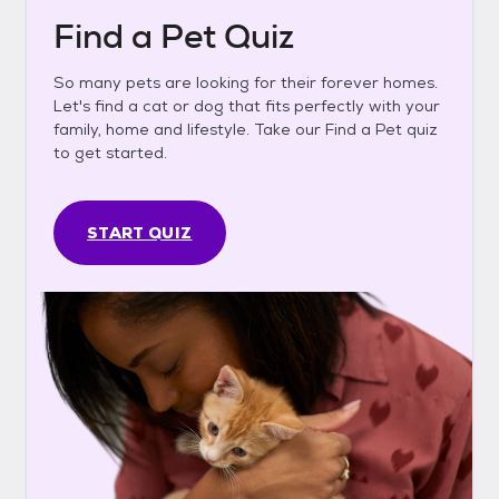
Find a Pet Quiz
So many pets are looking for their forever homes.
Let's find a cat or dog that fits perfectly with your
family, home and lifestyle. Take our Find a Pet quiz
to get started.
START QUIZ