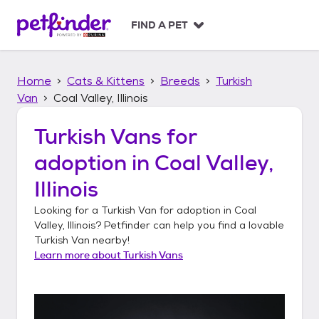
S
k
FIND A PET
i
p
t
Home
Cats & Kittens
Breeds
Turkish
o
c
Van
Coal Valley, Illinois
o
n
Turkish Vans
for
t
adoption in
Coal Valley,
e
n
Illinois
t
Looking for a
Turkish Van
for adoption in
Coal
Valley, Illinois
? Petfinder can help you find a lovable
Turkish Van
nearby!
Learn more about
Turkish Vans