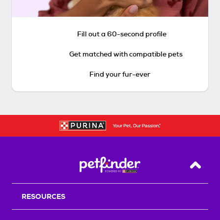
Fill out a 60-second profile
Get matched with compatible pets
Find your fur-ever
Back T
RESOURCES