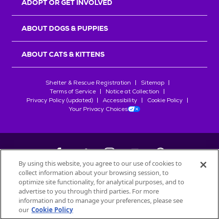
ADOPT OR GET INVOLVED
ABOUT DOGS & PUPPIES
ABOUT CATS & KITTENS
Shelter & Rescue Registration
Sitemap
Terms of Service
Notice at Collection
Privacy Policy (updated)
Accessibility
Cookie Policy
Your Privacy Choices
By using this website, you agree to our use of cookies to
collect information about your browsing session, to
©
2026
Petfinder.com
optimize site functionality, for analytical purposes, and to
All trademarks are owned by
advertise to you through third parties. For more
Société des Produits Nestlé
S.A., or
information and to manage your preferences, please see
used with permission.
our
Cookie Policy