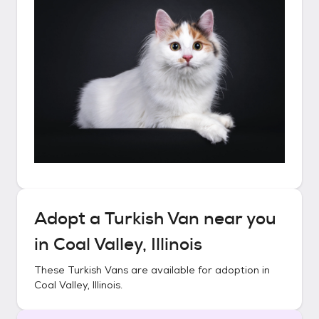
Adopt a
Turkish Van
near you
in
Coal Valley, Illinois
These
Turkish Vans
are available for adoption in
Coal Valley, Illinois
.