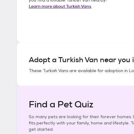
Learn more about
Turkish Vans
Adopt a
Turkish Van
near you 
These
Turkish Vans
are available for adoption in
Lo
Find a Pet Quiz
So many pets are looking for their forever homes. L
fits perfectly with your family, home and lifestyle. 
get started.