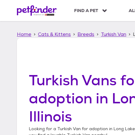
S
k
FIND A PET
AL
i
p
t
Home
Cats & Kittens
Breeds
Turkish Van
L
o
c
o
n
t
e
n
Turkish Vans
fo
t
adoption in
Lon
Illinois
Looking for a
Turkish Van
for adoption in
Long Lake, 
you find a lovable
Turkish Van
nearby!