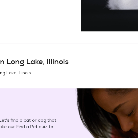
in
Long Lake, Illinois
ng Lake, Illinois
.
et's find a cat or dog that
Take our Find a Pet quiz to