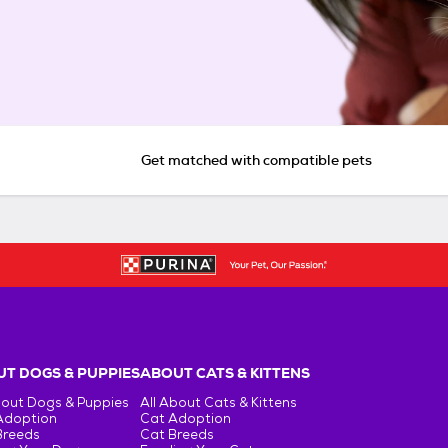
Get matched with compatible pets
T DOGS & PUPPIES
ABOUT CATS & KITTENS
bout Dogs & Puppies
All About Cats & Kittens
Adoption
Cat Adoption
Breeds
Cat Breeds