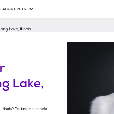
L ABOUT PETS
ong Lake, Illinois
r
g Lake,
Illinois
? Petfinder can help