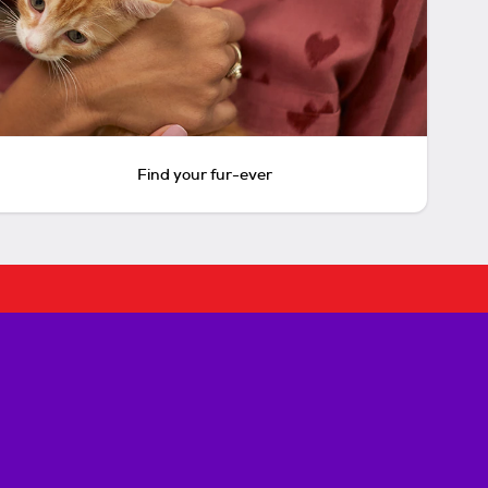
Find your fur-ever