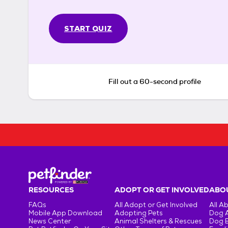
START QUIZ
Fill out a 60-second profile
RESOURCES
ADOPT OR GET INVOLVED
ABOU
FAQs
All Adopt or Get Involved
All A
Mobile App Download
Adopting Pets
Dog 
News Center
Animal Shelters & Rescues
Dog 