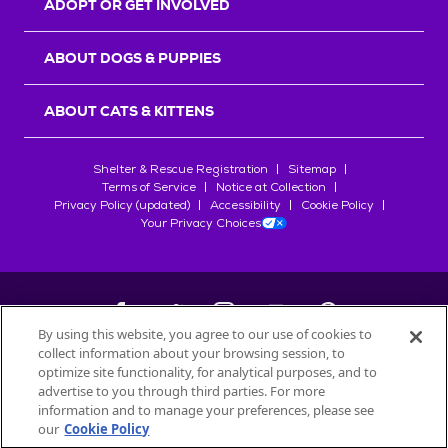
ADOPT OR GET INVOLVED
ABOUT DOGS & PUPPIES
ABOUT CATS & KITTENS
Shelter & Rescue Registration
Sitemap
Terms of Service
Notice at Collection
Privacy Policy (updated)
Accessibility
Cookie Policy
Your Privacy Choices
By using this website, you agree to our use of cookies to
collect information about your browsing session, to
©
2026
Petfinder.com
optimize site functionality, for analytical purposes, and to
All trademarks are owned by
advertise to you through third parties. For more
Société des Produits Nestlé
S.A., or
information and to manage your preferences, please see
used with permission.
our
Cookie Policy