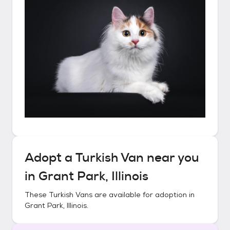
Adopt a
Turkish Van
near you
in
Grant Park, Illinois
These
Turkish Vans
are available for adoption in
Grant Park, Illinois
.