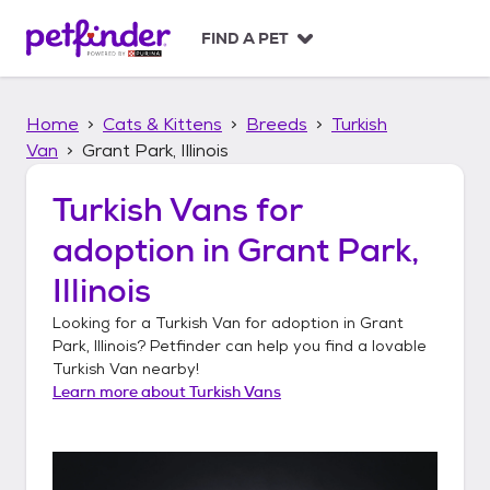
S
k
FIND A PET
i
p
t
Home
Cats & Kittens
Breeds
Turkish
o
c
Van
Grant Park, Illinois
o
n
Turkish Vans
for
t
adoption in
Grant Park,
e
n
Illinois
t
Looking for a
Turkish Van
for adoption in
Grant
Park, Illinois
? Petfinder can help you find a lovable
Turkish Van
nearby!
Learn more about
Turkish Vans