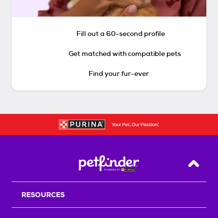
Fill out a 60-second profile
Get matched with compatible pets
Find your fur-ever
Back T
RESOURCES