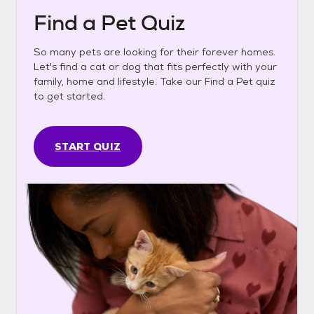
Find a Pet Quiz
So many pets are looking for their forever homes.
Let's find a cat or dog that fits perfectly with your
family, home and lifestyle. Take our Find a Pet quiz
to get started.
START QUIZ