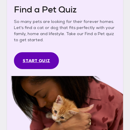
Find a Pet Quiz
So many pets are looking for their forever homes.
Let's find a cat or dog that fits perfectly with your
family, home and lifestyle. Take our Find a Pet quiz
to get started.
START QUIZ