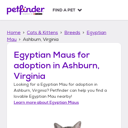
S
k
FIND A PET
i
p
t
Home
Cats & Kittens
Breeds
Egyptian
o
c
Mau
Ashburn, Virginia
o
n
Egyptian Maus
for
t
adoption in
Ashburn,
e
n
Virginia
t
Looking for a
Egyptian Mau
for adoption in
Ashburn, Virginia
? Petfinder can help you find a
lovable
Egyptian Mau
nearby!
Learn more about
Egyptian Maus