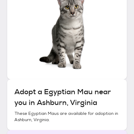
Adopt a
Egyptian Mau
near
you in
Ashburn, Virginia
These
Egyptian Maus
are available for adoption in
Ashburn, Virginia
.