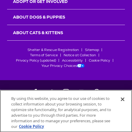
ADOPT OR GET INVOLVED
ABOUT DOGS & PUPPIES
ABOUT CATS & KITTENS
Shelter & Rescue Registration
Sitemap
Terms of Service
Notice at Collection
Privacy Policy (updated)
Accessibility
Cookie Policy
Your Privacy Choices
By using this website, you agree to our use of cookies to
collect information about your browsing session, to
©
2026
Petfinder.com
optimize site functionality, for analytical purposes, and to
All trademarks are owned by
advertise to you through third parties. For more
Société des Produits Nestlé
S.A., or
information and to manage your preferences, please see
used with permission.
our
Cookie Policy