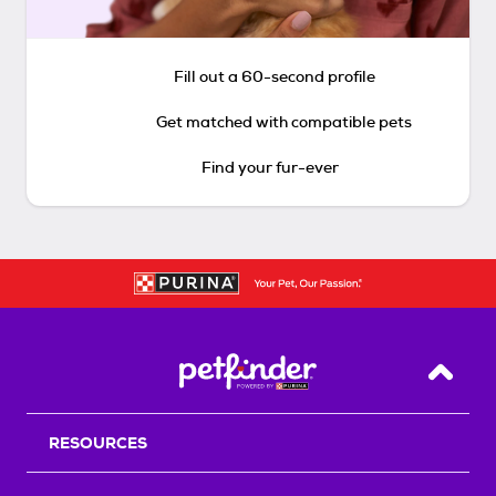
Fill out a 60-second profile
Get matched with compatible pets
Find your fur-ever
Back T
RESOURCES