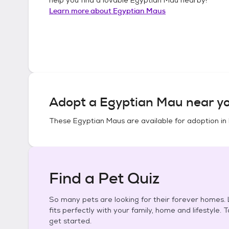
Learn more about
Egyptian Maus
Adopt a
Egyptian Mau
near yo
These
Egyptian Maus
are available for adoption in
Find a Pet Quiz
So many pets are looking for their forever homes. L
fits perfectly with your family, home and lifestyle. 
get started.