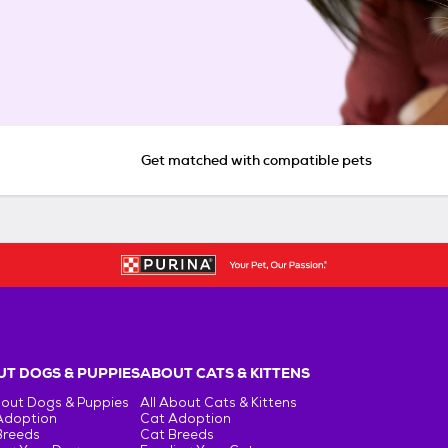
Get matched with compatible pets
T DOGS & PUPPIES
ABOUT CATS & KITTENS
bout Dogs & Puppies
All About Cats & Kittens
Adoption
Cat Adoption
Breeds
Cat Breeds