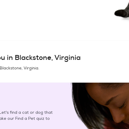
u in
Blackstone, Virginia
Blackstone, Virginia
.
et's find a cat or dog that
Take our Find a Pet quiz to