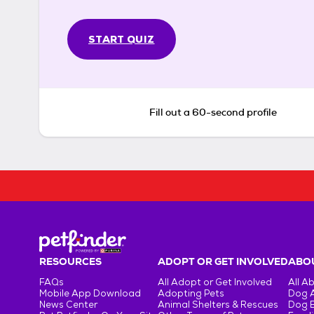
START QUIZ
Fill out a 60-second profile
RESOURCES
ADOPT OR GET INVOLVED
ABOU
FAQs
All Adopt or Get Involved
All A
Mobile App Download
Adopting Pets
Dog 
News Center
Animal Shelters & Rescues
Dog 