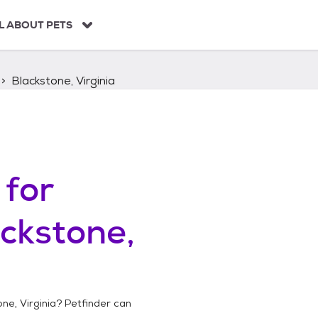
L ABOUT PETS
Blackstone, Virginia
for
ckstone,
ne, Virginia
? Petfinder can