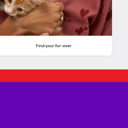
Find your fur-ever