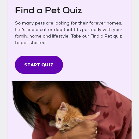
Find a Pet Quiz
So many pets are looking for their forever homes.
Let's find a cat or dog that fits perfectly with your
family, home and lifestyle. Take our Find a Pet quiz
to get started.
START QUIZ