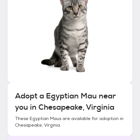
Adopt a
Egyptian Mau
near
you in
Chesapeake, Virginia
These
Egyptian Maus
are available for adoption in
Chesapeake, Virginia
.