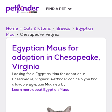
S
k
FIND A PET
i
p
t
Home
Cats & Kittens
Breeds
Egyptian
o
c
Mau
Chesapeake, Virginia
o
n
Egyptian Maus
for
t
adoption in
Chesapeake,
e
n
Virginia
t
Looking for a
Egyptian Mau
for adoption in
Chesapeake, Virginia
? Petfinder can help you find
a lovable
Egyptian Mau
nearby!
Learn more about
Egyptian Maus