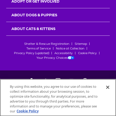
ADOPT OR GET INVOLVED
ABOUT DOGS & PUPPIES
ABOUT CATS & KITTENS
Shelter & Rescue Registration
Sitemap
Terms of Service
Notice at Collection
Privacy Policy (updated)
Accessibility
Cookie Policy
Your Privacy Choices
By using this website, you agree to our use of cookies to
collect information about your browsing session, to
©
2026
Petfinder.com
optimize site functionality, for analytical purposes, and to
All trademarks are owned by
advertise to you through third parties. For more
Société des Produits Nestlé
S.A., or
information and to manage your preferences, please see
used with permission.
our
Cookie Policy