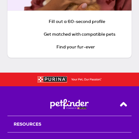
Fill out a 60-second profile
Get matched with compatible pets
Find your fur-ever
Back T
RESOURCES