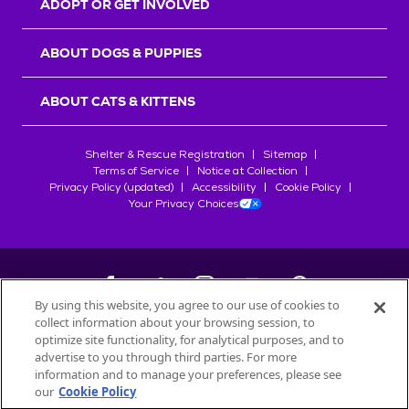
ADOPT OR GET INVOLVED
ABOUT DOGS & PUPPIES
ABOUT CATS & KITTENS
Shelter & Rescue Registration
Sitemap
Terms of Service
Notice at Collection
Privacy Policy (updated)
Accessibility
Cookie Policy
Your Privacy Choices
By using this website, you agree to our use of cookies to
collect information about your browsing session, to
©
2026
Petfinder.com
optimize site functionality, for analytical purposes, and to
All trademarks are owned by
advertise to you through third parties. For more
Société des Produits Nestlé
S.A., or
information and to manage your preferences, please see
used with permission.
our
Cookie Policy