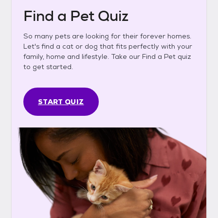
Find a Pet Quiz
So many pets are looking for their forever homes.
Let's find a cat or dog that fits perfectly with your
family, home and lifestyle. Take our Find a Pet quiz
to get started.
START QUIZ