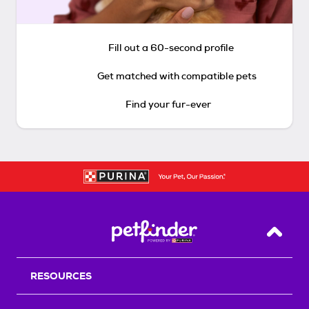
Fill out a 60-second profile
Get matched with compatible pets
Find your fur-ever
Back T
RESOURCES