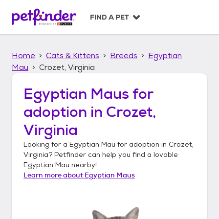
S
k
FIND A PET
i
p
t
Home
Cats & Kittens
Breeds
Egyptian
o
c
Mau
Crozet, Virginia
o
n
Egyptian Maus
for
t
adoption in
Crozet,
e
n
Virginia
t
Looking for a
Egyptian Mau
for adoption in
Crozet,
Virginia
? Petfinder can help you find a lovable
Egyptian Mau
nearby!
Learn more about
Egyptian Maus