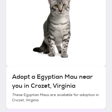
Adopt a
Egyptian Mau
near
you in
Crozet, Virginia
These
Egyptian Maus
are available for adoption in
Crozet, Virginia
.