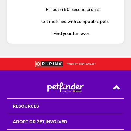
Fill out a 60-second profile
Get matched with compatible pets
Find your fur-ever
Back T
RESOURCES
ADOPT OR GET INVOLVED