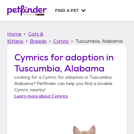
S
k
FIND A PET
i
p
t
Home
Cats &
o
c
Kittens
Breeds
Cymric
Tuscumbia, Alabama
o
n
Cymrics
for adoption in
t
Tuscumbia, Alabama
e
n
Looking for a
Cymric
for adoption in
Tuscumbia,
t
Alabama
? Petfinder can help you find a lovable
Cymric
nearby!
Learn more about
Cymrics