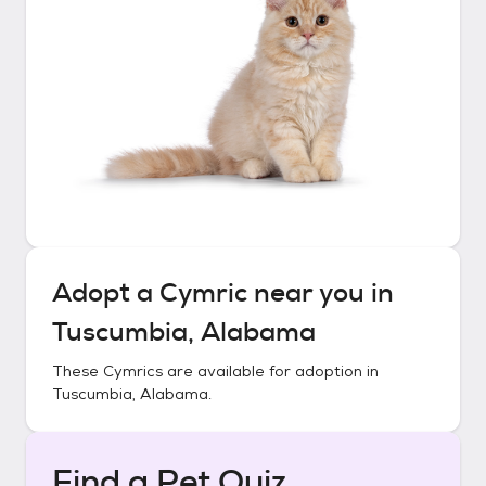
Adopt a
Cymric
near you in
Tuscumbia, Alabama
These
Cymrics
are available for adoption in
Tuscumbia, Alabama
.
Find a Pet Quiz