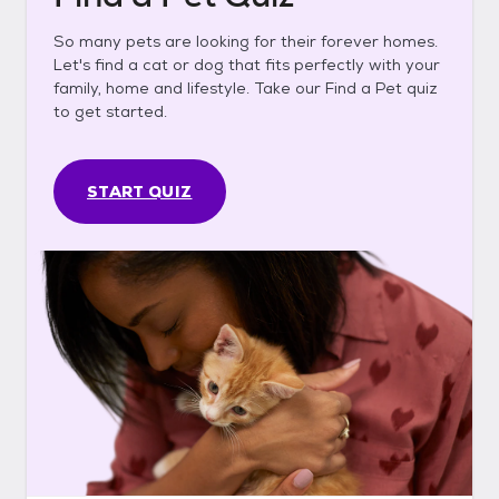
So many pets are looking for their forever homes.
Let's find a cat or dog that fits perfectly with your
family, home and lifestyle. Take our Find a Pet quiz
to get started.
START QUIZ