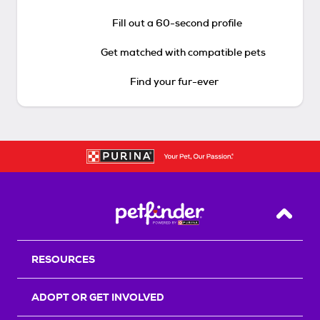
Fill out a 60-second profile
Get matched with compatible pets
Find your fur-ever
Back T
RESOURCES
ADOPT OR GET INVOLVED