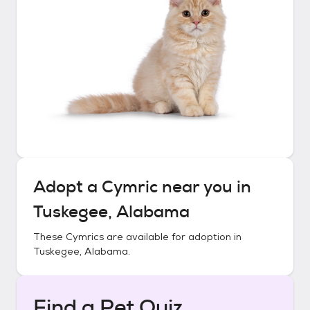
Adopt a
Cymric
near you in
Tuskegee, Alabama
These
Cymrics
are available for adoption in
Tuskegee, Alabama
.
Find a Pet Quiz