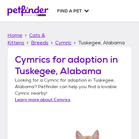
S
k
FIND A PET
i
p
t
Home
Cats &
o
c
Kittens
Breeds
Cymric
Tuskegee, Alabama
o
n
Cymrics
for adoption in
t
Tuskegee, Alabama
e
n
Looking for a
Cymric
for adoption in
Tuskegee,
t
Alabama
? Petfinder can help you find a lovable
Cymric
nearby!
Learn more about
Cymrics