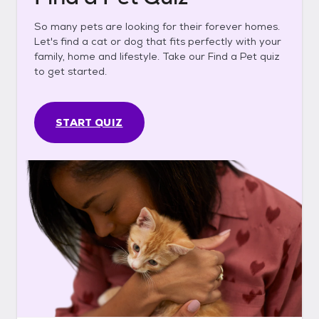
So many pets are looking for their forever homes.
Let's find a cat or dog that fits perfectly with your
family, home and lifestyle. Take our Find a Pet quiz
to get started.
START QUIZ