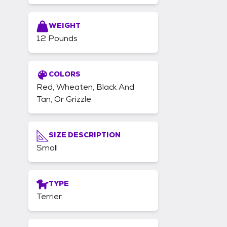
WEIGHT
12 Pounds
COLORS
Red, Wheaten, Black And
Tan, Or Grizzle
SIZE DESCRIPTION
Small
TYPE
Terrier