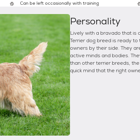
Can be left occasionally with training
Personality
Lively with a bravado that is 
Terrier dog breed is ready to 
owners by their side. They a
active minds and bodies. The
than other terrier breeds, th
quick mind that the right owne