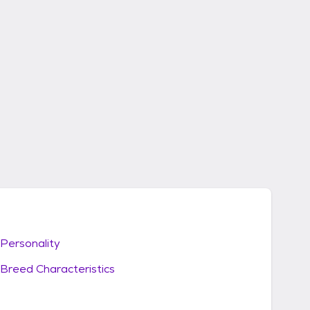
Personality
Breed Characteristics