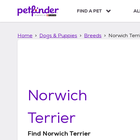
S
k
FIND A PET
AL
i
p
t
Home
Dogs & Puppies
Breeds
Norwich Terri
o
c
o
n
t
e
n
t
Norwich
Terrier
Find
Norwich Terrier