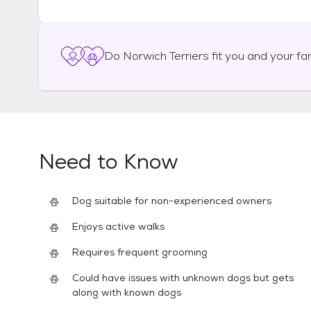
Do
Norwich Terriers
fit you and your fa
Need to Know
Dog suitable for non-experienced owners
Enjoys active walks
Requires frequent grooming
Could have issues with unknown dogs but gets
along with known dogs