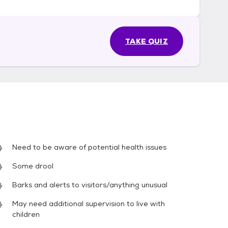
TAKE QUIZ
Need to be aware of potential health issues
Some drool
Barks and alerts to visitors/anything unusual
May need additional supervision to live with
children