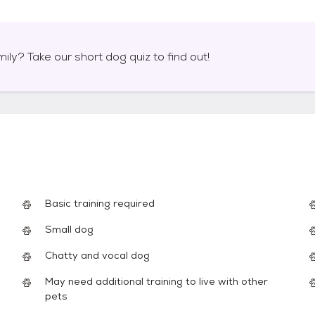
mily? Take our short
dog
quiz to find out!
Basic training required
Small dog
Chatty and vocal dog
May need additional training to live with other
pets