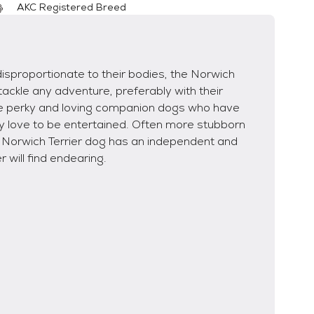
AKC Registered Breed
disproportionate to their bodies, the Norwich
tackle any adventure, preferably with their
re perky and loving companion dogs who have
y love to be entertained. Often more stubborn
e Norwich Terrier dog has an independent and
r will find endearing.