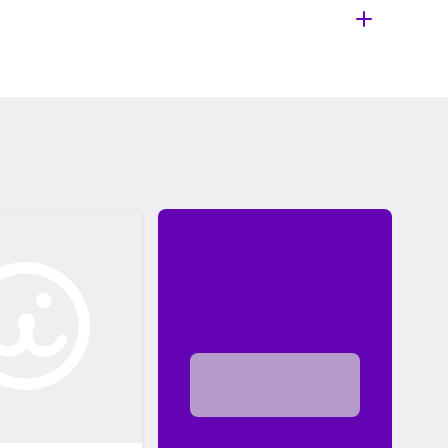
 shelter or rescue. The adoption fee usually