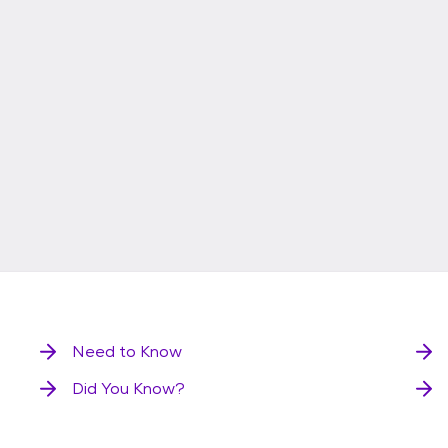
Need to Know
Did You Know?