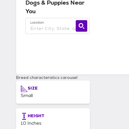
Dogs & Puppies
Near
You
Use current location available
Location
Breed characteristics carousel
SIZE
Small
HEIGHT
10 Inches