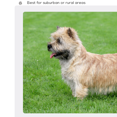
Best for suburban or rural areas