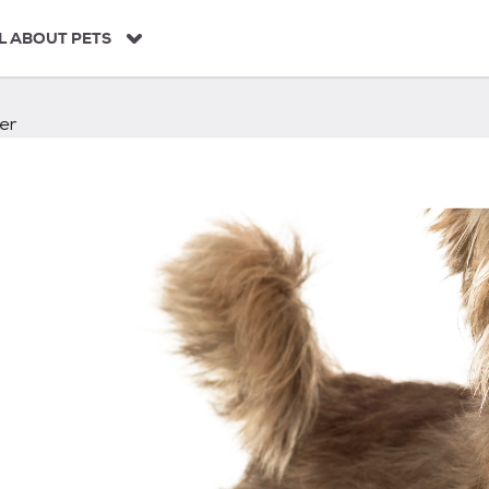
L ABOUT PETS
er