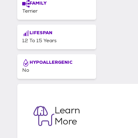
FAMILY
Terrier
LIFESPAN
12 To 15 Years
HYPOALLERGENIC
No
Learn
More