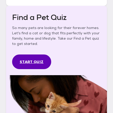
Find a Pet Quiz
So many pets are looking for their forever homes.
Let's find a cat or dog that fits perfectly with your
family, home and lifestyle. Take our Find a Pet quiz
to get started.
START QUIZ