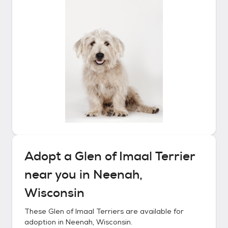
Adopt a
Glen of Imaal Terrier
near you in
Neenah,
Wisconsin
These
Glen of Imaal Terriers
are available for
adoption in
Neenah, Wisconsin
.