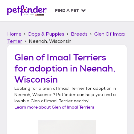
S
k
FIND A PET
i
p
t
Home
Dogs & Puppies
Breeds
Glen Of Imaal
o
c
Terrier
Neenah, Wisconsin
o
n
Glen of Imaal Terriers
t
for adoption in
Neenah,
e
n
Wisconsin
t
Looking for a
Glen of Imaal Terrier
for adoption in
Neenah, Wisconsin
? Petfinder can help you find a
lovable
Glen of Imaal Terrier
nearby!
Learn more about
Glen of Imaal Terriers