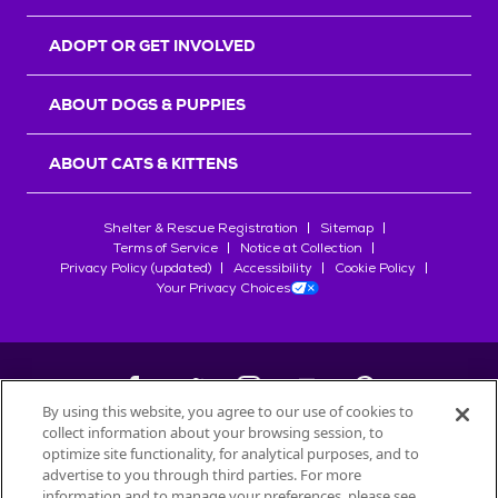
ADOPT OR GET INVOLVED
ABOUT DOGS & PUPPIES
ABOUT CATS & KITTENS
Shelter & Rescue Registration
Sitemap
Terms of Service
Notice at Collection
Privacy Policy (updated)
Accessibility
Cookie Policy
Your Privacy Choices
By using this website, you agree to our use of cookies to
collect information about your browsing session, to
©
2026
Petfinder.com
optimize site functionality, for analytical purposes, and to
All trademarks are owned by
advertise to you through third parties. For more
Société des Produits Nestlé
S.A., or
information and to manage your preferences, please see
used with permission.