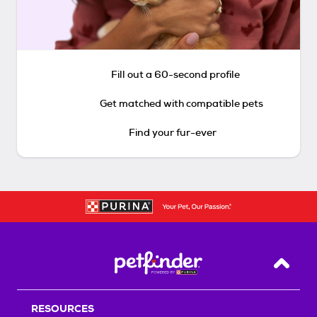
Fill out a 60-second profile
Get matched with compatible pets
Find your fur-ever
Back T
RESOURCES