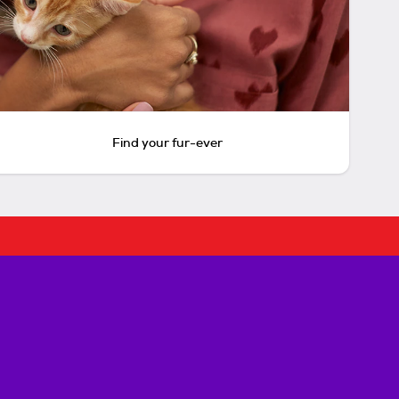
Find your fur-ever