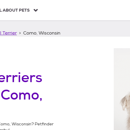
L ABOUT PETS
 Terrier
Como, Wisconsin
erriers
n
Como,
omo, Wisconsin
? Petfinder
arby!