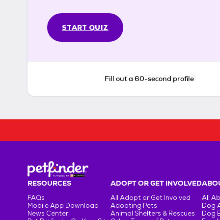
START QUIZ
Fill out a 60-second profile
RESOURCES
ADOPT OR GET INVOLVED
ABOU
FAQs
All Adopt or Get Involved
All A
Mobile App Download
Adopting Pets
Dog 
News Center
Animal Shelters & Rescues
Dog 