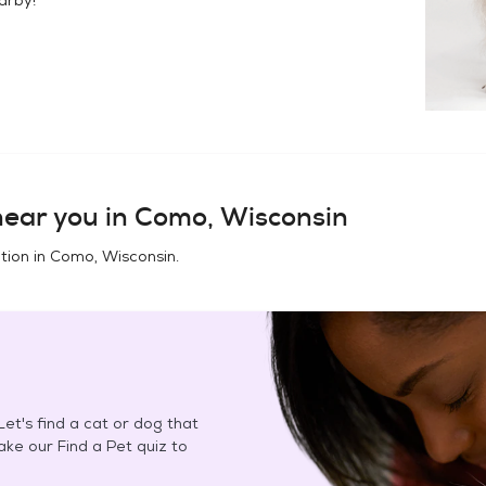
ear you in
Como, Wisconsin
tion in
Como, Wisconsin
.
et's find a cat or dog that
Take our Find a Pet quiz to