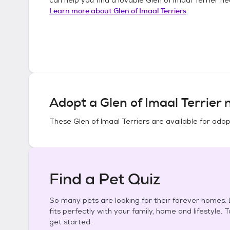
Learn more about
Glen of Imaal Terriers
Adopt a
Glen of Imaal Terrier
n
These
Glen of Imaal Terriers
are available for adop
Find a Pet Quiz
So many pets are looking for their forever homes. L
fits perfectly with your family, home and lifestyle. 
get started.