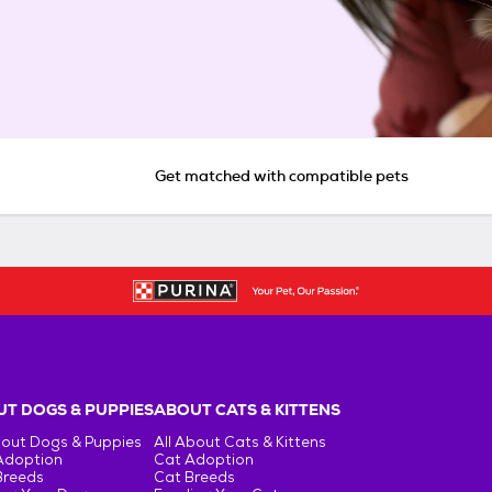
Get matched with compatible pets
T DOGS & PUPPIES
ABOUT CATS & KITTENS
bout Dogs & Puppies
All About Cats & Kittens
Adoption
Cat Adoption
Breeds
Cat Breeds