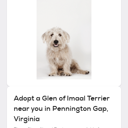
Adopt a
Glen of Imaal Terrier
near you in
Pennington Gap,
Virginia