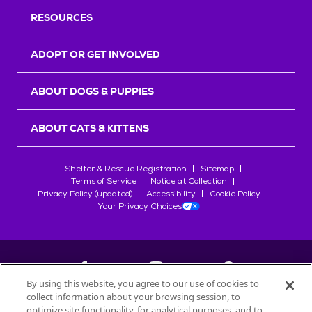
RESOURCES
ADOPT OR GET INVOLVED
ABOUT DOGS & PUPPIES
ABOUT CATS & KITTENS
Shelter & Rescue Registration
Sitemap
Terms of Service
Notice at Collection
Privacy Policy (updated)
Accessibility
Cookie Policy
Your Privacy Choices
By using this website, you agree to our use of cookies to
collect information about your browsing session, to
©
2026
Petfinder.com
optimize site functionality, for analytical purposes, and to