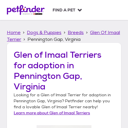
S
k
FIND A PET
i
p
t
Home
Dogs & Puppies
Breeds
Glen Of Imaal
o
c
Terrier
Pennington Gap, Virginia
o
n
Glen of Imaal Terriers
t
for adoption in
e
n
Pennington Gap,
t
Virginia
Looking for a
Glen of Imaal Terrier
for adoption in
Pennington Gap, Virginia
? Petfinder can help you
find a lovable
Glen of Imaal Terrier
nearby!
Learn more about
Glen of Imaal Terriers