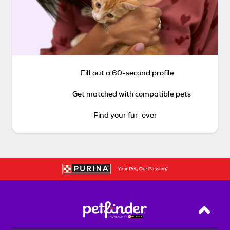
Fill out a 60-second profile
Get matched with compatible pets
Find your fur-ever
Back T