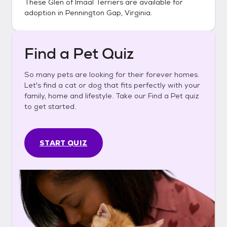
These
Glen of Imaal Terriers
are available for
adoption in
Pennington Gap, Virginia
.
Find a Pet Quiz
So many pets are looking for their forever homes.
Let's find a cat or dog that fits perfectly with your
family, home and lifestyle. Take our Find a Pet quiz
to get started.
START QUIZ