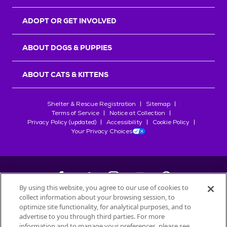
ADOPT OR GET INVOLVED
ABOUT DOGS & PUPPIES
ABOUT CATS & KITTENS
Shelter & Rescue Registration
Sitemap
Terms of Service
Notice at Collection
Privacy Policy (updated)
Accessibility
Cookie Policy
Your Privacy Choices
By using this website, you agree to our use of cookies to
collect information about your browsing session, to
©
2026
Petfinder.com
optimize site functionality, for analytical purposes, and to
All trademarks are owned by
advertise to you through third parties. For more
Société des Produits Nestlé
S.A., or
information and to manage your preferences, please see
used with permission.