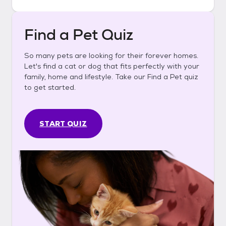
Find a Pet Quiz
So many pets are looking for their forever homes.
Let's find a cat or dog that fits perfectly with your
family, home and lifestyle. Take our Find a Pet quiz
to get started.
START QUIZ