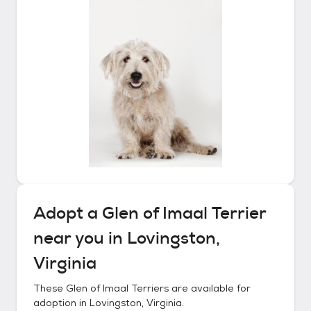
Adopt a
Glen of Imaal Terrier
near you in
Lovingston,
Virginia
These
Glen of Imaal Terriers
are available for
adoption in
Lovingston, Virginia
.