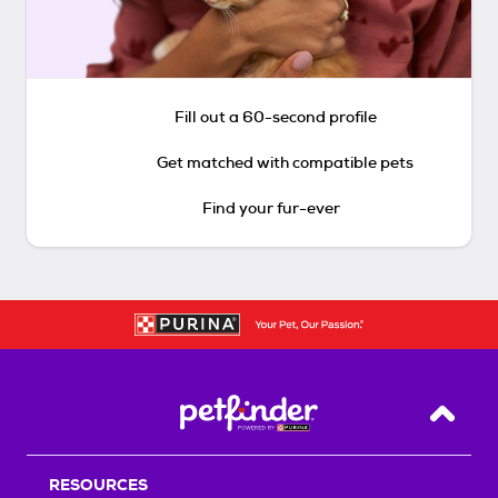
Fill out a 60-second profile
Get matched with compatible pets
Find your fur-ever
Back T
RESOURCES