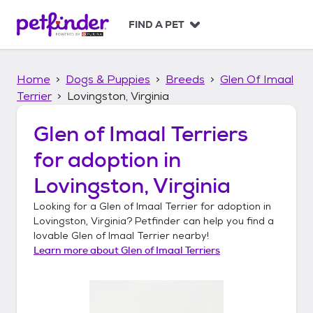
S
k
FIND A PET
i
p
t
Home
Dogs & Puppies
Breeds
Glen Of Imaal
o
c
Terrier
Lovingston, Virginia
o
n
Glen of Imaal Terriers
t
for adoption in
e
n
Lovingston, Virginia
t
Looking for a
Glen of Imaal Terrier
for adoption in
Lovingston, Virginia
? Petfinder can help you find a
lovable
Glen of Imaal Terrier
nearby!
Learn more about
Glen of Imaal Terriers