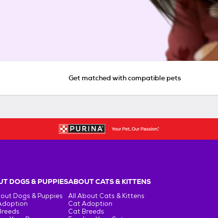
Get matched with compatible pets
T DOGS & PUPPIES
ABOUT CATS & KITTENS
bout Dogs & Puppies
All About Cats & Kittens
Adoption
Cat Adoption
Breeds
Cat Breeds