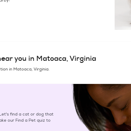
ear you in
Matoaca, Virginia
tion in
Matoaca, Virginia
.
et's find a cat or dog that
Take our Find a Pet quiz to