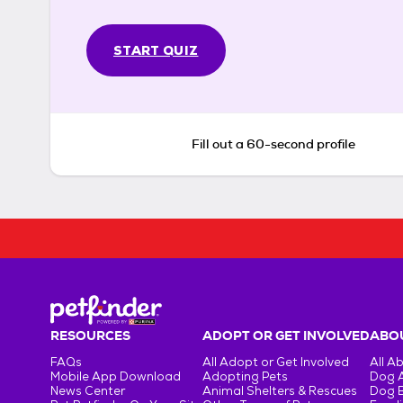
START QUIZ
Fill out a 60-second profile
RESOURCES
ADOPT OR GET INVOLVED
ABOU
FAQs
All Adopt or Get Involved
All A
Mobile App Download
Adopting Pets
Dog 
News Center
Animal Shelters & Rescues
Dog 