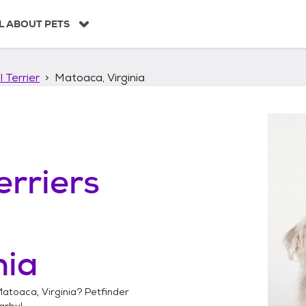
L ABOUT PETS
 Terrier
Matoaca, Virginia
erriers
nia
atoaca, Virginia
? Petfinder
arby!