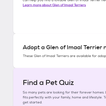
Learn more about
Glen of Imaal Terriers
Adopt a
Glen of Imaal Terrier
n
These
Glen of Imaal Terriers
are available for adop
Find a Pet Quiz
So many pets are looking for their forever homes. L
fits perfectly with your family, home and lifestyle. 
get started.