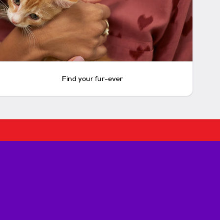
Find your fur-ever