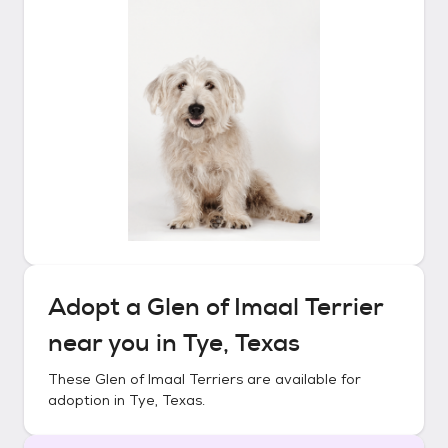
Adopt a
Glen of Imaal Terrier
near you in
Tye, Texas
These
Glen of Imaal Terriers
are available for
adoption in
Tye, Texas
.