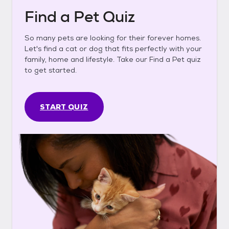
Find a Pet Quiz
So many pets are looking for their forever homes.
Let's find a cat or dog that fits perfectly with your
family, home and lifestyle. Take our Find a Pet quiz
to get started.
START QUIZ