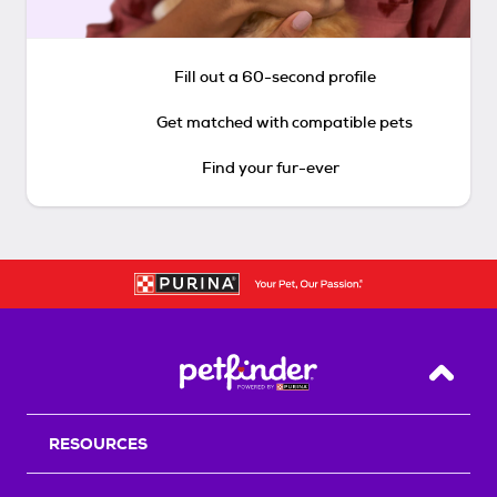
Fill out a 60-second profile
Get matched with compatible pets
Find your fur-ever
Back T
RESOURCES