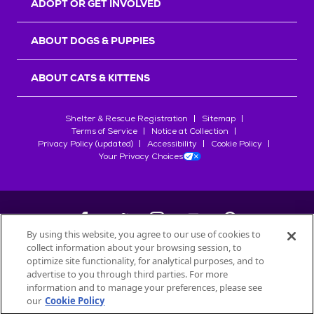
ADOPT OR GET INVOLVED
ABOUT DOGS & PUPPIES
ABOUT CATS & KITTENS
Shelter & Rescue Registration
Sitemap
Terms of Service
Notice at Collection
Privacy Policy (updated)
Accessibility
Cookie Policy
Your Privacy Choices
By using this website, you agree to our use of cookies to
collect information about your browsing session, to
©
2026
Petfinder.com
optimize site functionality, for analytical purposes, and to
All trademarks are owned by
advertise to you through third parties. For more
Société des Produits Nestlé
S.A., or
information and to manage your preferences, please see
used with permission.
our
Cookie Policy