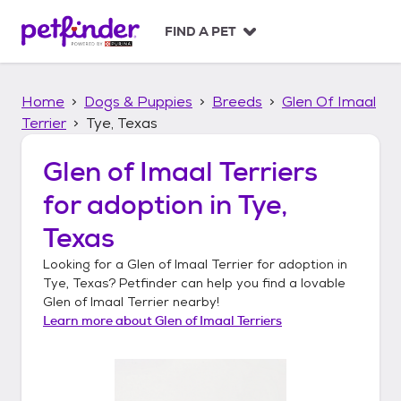
S
k
FIND A PET
i
p
t
Home
Dogs & Puppies
Breeds
Glen Of Imaal
o
c
Terrier
Tye, Texas
o
n
Glen of Imaal Terriers
t
for adoption in
Tye,
e
n
Texas
t
Looking for a
Glen of Imaal Terrier
for adoption in
Tye, Texas
? Petfinder can help you find a lovable
Glen of Imaal Terrier
nearby!
Learn more about
Glen of Imaal Terriers