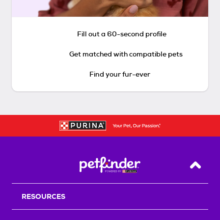
Fill out a 60-second profile
Get matched with compatible pets
Find your fur-ever
Back T
RESOURCES