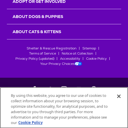
ADOPT OR GET INVOLVED
ABOUT DOGS & PUPPIES
ABOUT CATS & KITTENS
Shelter & Rescue Registration
Sitemap
Terms of Service
Notice at Collection
Privacy Policy (updated)
Accessibility
Cookie Policy
Your Privacy Choices
By using this website, you agree to our use of cookies to
collect information about your browsing session, to
©
2026
Petfinder.com
optimize site functionality, for analytical purposes, and to
All trademarks are owned by
advertise to you through third parties. For more
Société des Produits Nestlé
S.A., or
information and to manage your preferences, please see
used with permission.
our
Cookie Policy