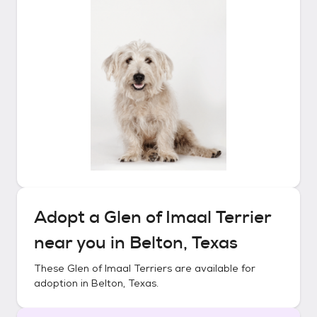
Adopt a
Glen of Imaal Terrier
near you in
Belton, Texas
These
Glen of Imaal Terriers
are available for
adoption in
Belton, Texas
.