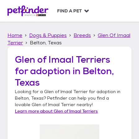
S
k
FIND A PET
i
p
t
Home
Dogs & Puppies
Breeds
Glen Of Imaal
o
c
Terrier
Belton, Texas
o
n
Glen of Imaal Terriers
t
for adoption in
Belton,
e
n
Texas
t
Looking for a
Glen of Imaal Terrier
for adoption in
Belton, Texas
? Petfinder can help you find a
lovable
Glen of Imaal Terrier
nearby!
Learn more about
Glen of Imaal Terriers