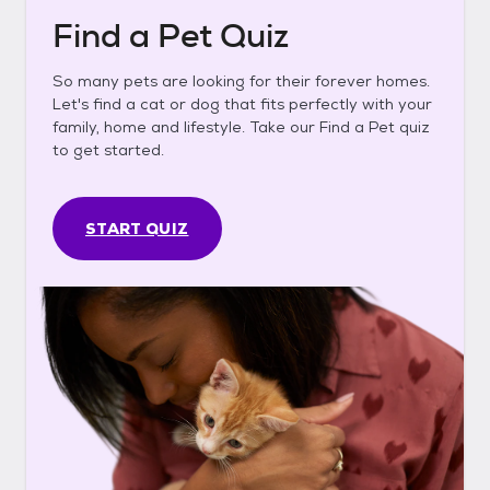
Find a Pet Quiz
So many pets are looking for their forever homes.
Let's find a cat or dog that fits perfectly with your
family, home and lifestyle. Take our Find a Pet quiz
to get started.
START QUIZ