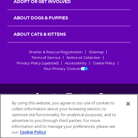
ADOPT OR GET INVOLVED
ABOUT DOGS & PUPPIES
ABOUT CATS & KITTENS
Shelter & Rescue Registration
Sitemap
Terms of Service
Notice at Collection
Privacy Policy (updated)
Accessibility
Cookie Policy
Your Privacy Choices
By using this website, you agree to our use of cookies to
collect information about your browsing session, to
©
2026
Petfinder.com
optimize site functionality, for analytical purposes, and to
All trademarks are owned by
advertise to you through third parties. For more
Société des Produits Nestlé
S.A., or
information and to manage your preferences, please see
used with permission.
our
Cookie Policy