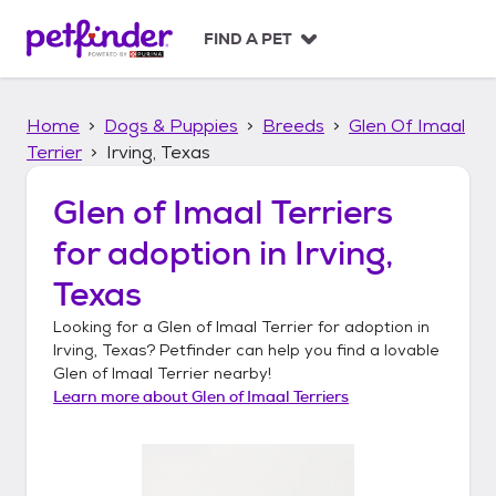
S
k
FIND A PET
i
p
t
Home
Dogs & Puppies
Breeds
Glen Of Imaal
o
c
Terrier
Irving, Texas
o
n
Glen of Imaal Terriers
t
for adoption in
Irving,
e
n
Texas
t
Looking for a
Glen of Imaal Terrier
for adoption in
Irving, Texas
? Petfinder can help you find a lovable
Glen of Imaal Terrier
nearby!
Learn more about
Glen of Imaal Terriers