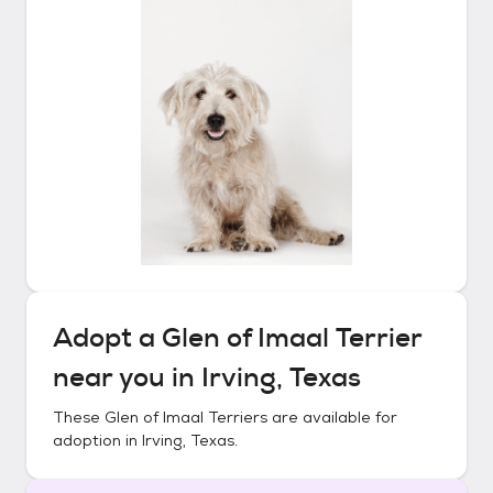
Adopt a
Glen of Imaal Terrier
near you in
Irving, Texas
These
Glen of Imaal Terriers
are available for
adoption in
Irving, Texas
.