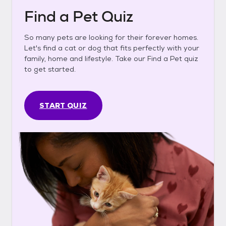
Find a Pet Quiz
So many pets are looking for their forever homes.
Let's find a cat or dog that fits perfectly with your
family, home and lifestyle. Take our Find a Pet quiz
to get started.
START QUIZ