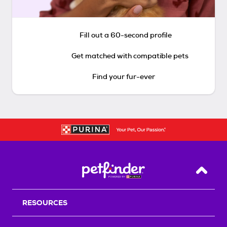
Fill out a 60-second profile
Get matched with compatible pets
Find your fur-ever
Back T
RESOURCES