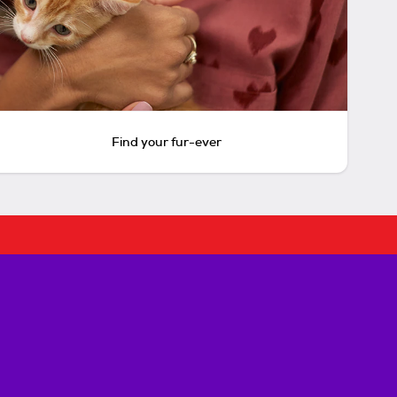
Find your fur-ever