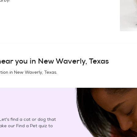
ear you in
New Waverly, Texas
tion in
New Waverly, Texas
.
et's find a cat or dog that
Take our Find a Pet quiz to