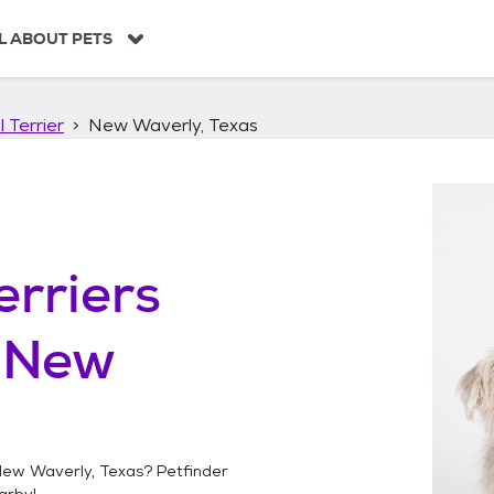
L ABOUT PETS
 Terrier
New Waverly, Texas
erriers
n
New
ew Waverly, Texas
? Petfinder
arby!