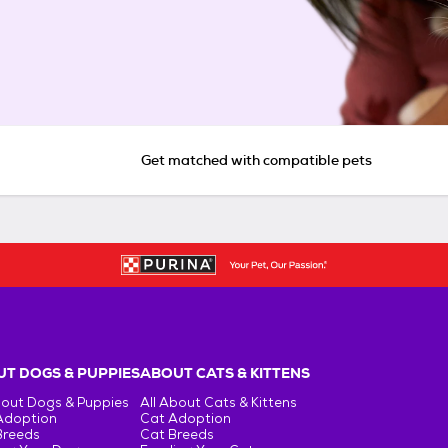
Get matched with compatible pets
T DOGS & PUPPIES
ABOUT CATS & KITTENS
bout Dogs & Puppies
All About Cats & Kittens
Adoption
Cat Adoption
Breeds
Cat Breeds