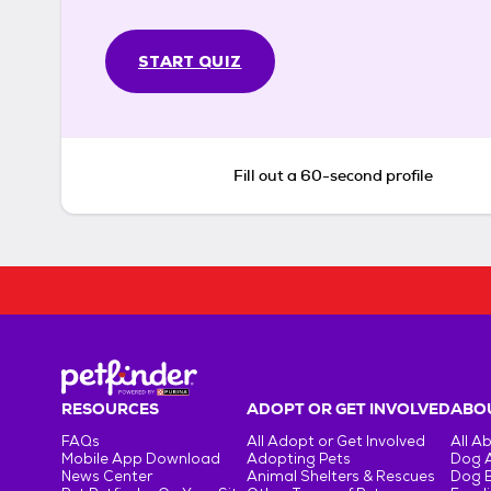
START QUIZ
Fill out a 60-second profile
RESOURCES
ADOPT OR GET INVOLVED
ABOU
FAQs
All Adopt or Get Involved
All A
Mobile App Download
Adopting Pets
Dog 
News Center
Animal Shelters & Rescues
Dog 