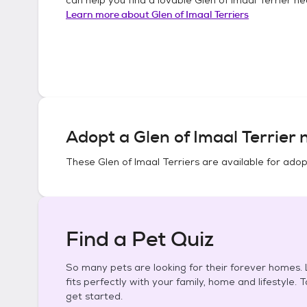
Learn more about
Glen of Imaal Terriers
Adopt a
Glen of Imaal Terrier
n
These
Glen of Imaal Terriers
are available for adop
Find a Pet Quiz
So many pets are looking for their forever homes. L
fits perfectly with your family, home and lifestyle. 
get started.