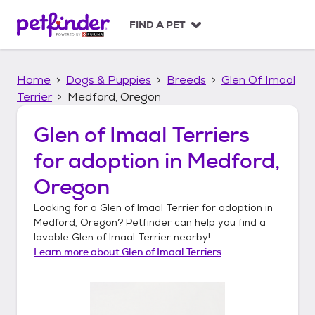
S
k
FIND A PET
i
p
t
Home
Dogs & Puppies
Breeds
Glen Of Imaal
o
c
Terrier
Medford, Oregon
o
n
Glen of Imaal Terriers
t
for adoption in
Medford,
e
n
Oregon
t
Looking for a
Glen of Imaal Terrier
for adoption in
Medford, Oregon
? Petfinder can help you find a
lovable
Glen of Imaal Terrier
nearby!
Learn more about
Glen of Imaal Terriers