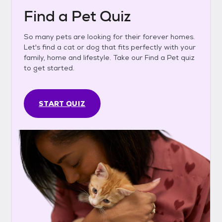
Find a Pet Quiz
So many pets are looking for their forever homes.
Let's find a cat or dog that fits perfectly with your
family, home and lifestyle. Take our Find a Pet quiz
to get started.
START QUIZ