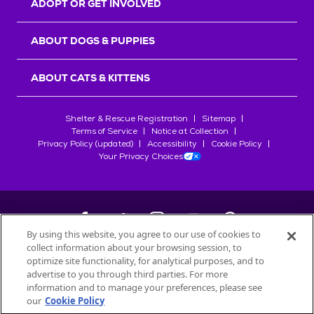
ADOPT OR GET INVOLVED
ABOUT DOGS & PUPPIES
ABOUT CATS & KITTENS
Shelter & Rescue Registration
Sitemap
Terms of Service
Notice at Collection
Privacy Policy (updated)
Accessibility
Cookie Policy
Your Privacy Choices
By using this website, you agree to our use of cookies to
collect information about your browsing session, to
©
2026
Petfinder.com
optimize site functionality, for analytical purposes, and to
All trademarks are owned by
advertise to you through third parties. For more
Société des Produits Nestlé
S.A., or
information and to manage your preferences, please see
used with permission.
our
Cookie Policy