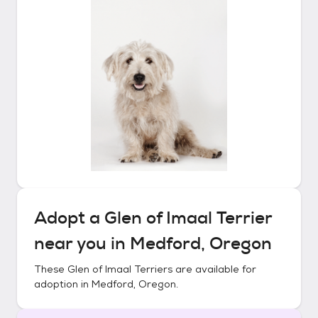
Adopt a
Glen of Imaal Terrier
near you in
Medford, Oregon
These
Glen of Imaal Terriers
are available for
adoption in
Medford, Oregon
.