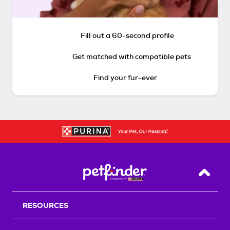
Fill out a 60-second profile
Get matched with compatible pets
Find your fur-ever
Back T
RESOURCES