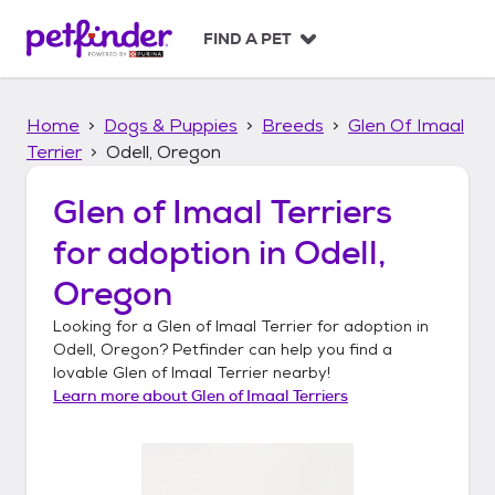
S
k
FIND A PET
i
p
t
Home
Dogs & Puppies
Breeds
Glen Of Imaal
o
c
Terrier
Odell, Oregon
o
n
Glen of Imaal Terriers
t
for adoption in
Odell,
e
n
Oregon
t
Looking for a
Glen of Imaal Terrier
for adoption in
Odell, Oregon
? Petfinder can help you find a
lovable
Glen of Imaal Terrier
nearby!
Learn more about
Glen of Imaal Terriers