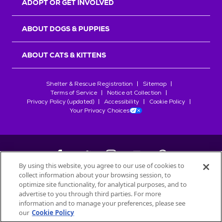
ADOPT OR GET INVOLVED
ABOUT DOGS & PUPPIES
ABOUT CATS & KITTENS
Shelter & Rescue Registration
Sitemap
Terms of Service
Notice at Collection
Privacy Policy (updated)
Accessibility
Cookie Policy
Your Privacy Choices
By using this website, you agree to our use of cookies to
collect information about your browsing session, to
©
2026
Petfinder.com
optimize site functionality, for analytical purposes, and to
All trademarks are owned by
advertise to you through third parties. For more
Société des Produits Nestlé
S.A., or
information and to manage your preferences, please see
used with permission.
our
Cookie Policy