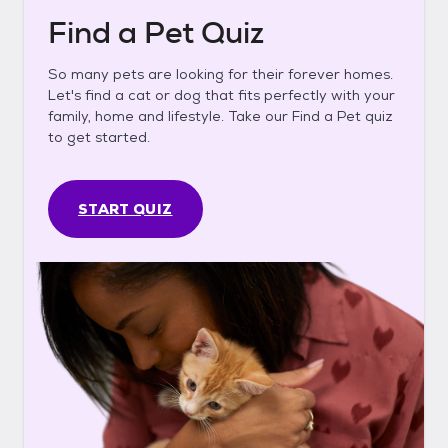
Find a Pet Quiz
So many pets are looking for their forever homes.
Let's find a cat or dog that fits perfectly with your
family, home and lifestyle. Take our Find a Pet quiz
to get started.
START QUIZ