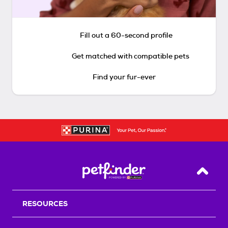
Fill out a 60-second profile
Get matched with compatible pets
Find your fur-ever
Back T
RESOURCES