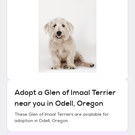
Adopt a
Glen of Imaal Terrier
near you in
Odell, Oregon
These
Glen of Imaal Terriers
are available for
adoption in
Odell, Oregon
.