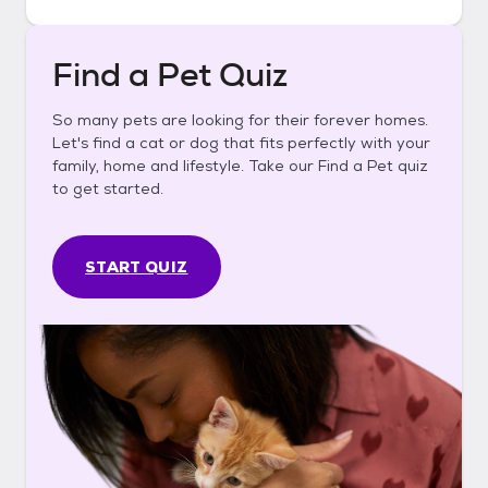
Find a Pet Quiz
So many pets are looking for their forever homes.
Let's find a cat or dog that fits perfectly with your
family, home and lifestyle. Take our Find a Pet quiz
to get started.
START QUIZ