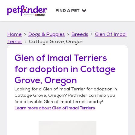
S
k
FIND A PET
i
p
t
Home
Dogs & Puppies
Breeds
Glen Of Imaal
o
c
Terrier
Cottage Grove, Oregon
o
n
Glen of Imaal Terriers
t
for adoption in
Cottage
e
n
Grove, Oregon
t
Looking for a
Glen of Imaal Terrier
for adoption in
Cottage Grove, Oregon
? Petfinder can help you
find a lovable
Glen of Imaal Terrier
nearby!
Learn more about
Glen of Imaal Terriers