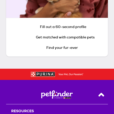
Fill out a 60-second profile
Get matched with compatible pets
Find your fur-ever
Back T
RESOURCES