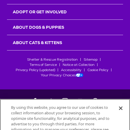
ADOPT OR GET INVOLVED
ABOUT DOGS & PUPPIES
ABOUT CATS & KITTENS
Shelter & Rescue Registration
Sitemap
Terms of Service
Notice at Collection
Privacy Policy (updated)
Accessibility
Cookie Policy
Your Privacy Choices
By using this website, you agree to our use of cookies to
collect information about your browsing session, to
©
2026
Petfinder.com
optimize site functionality, for analytical purposes, and to
All trademarks are owned by
advertise to you through third parties. For more
Société des Produits Nestlé
S.A., or
information and to manage your preferences, please see
used with permission.