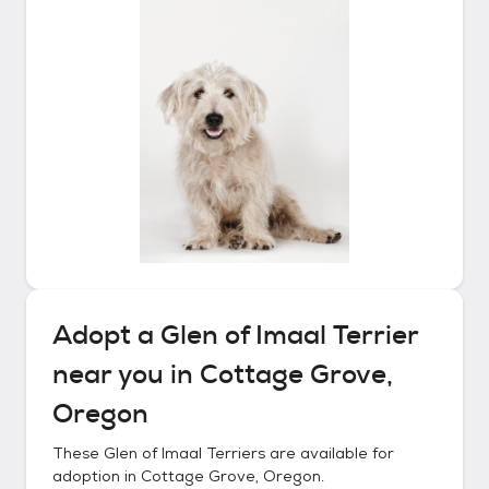
Adopt a
Glen of Imaal Terrier
near you in
Cottage Grove,
Oregon
These
Glen of Imaal Terriers
are available for
adoption in
Cottage Grove, Oregon
.