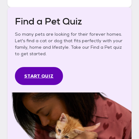
Find a Pet Quiz
So many pets are looking for their forever homes.
Let's find a cat or dog that fits perfectly with your
family, home and lifestyle. Take our Find a Pet quiz
to get started.
START QUIZ