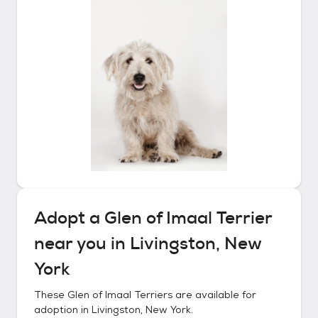
Adopt a
Glen of Imaal Terrier
near you in
Livingston, New
York
These
Glen of Imaal Terriers
are available for
adoption in
Livingston, New York
.