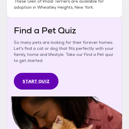
These
Glen of Imaal Terriers
are available for
adoption in
Wheatley Heights, New York
.
Find a Pet Quiz
So many pets are looking for their forever homes.
Let's find a cat or dog that fits perfectly with your
family, home and lifestyle. Take our Find a Pet quiz
to get started.
START QUIZ