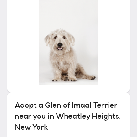
Adopt a
Glen of Imaal Terrier
near you in
Wheatley Heights,
New York