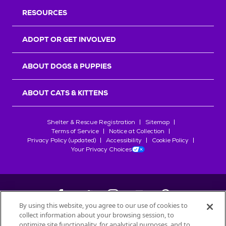
RESOURCES
ADOPT OR GET INVOLVED
ABOUT DOGS & PUPPIES
ABOUT CATS & KITTENS
Shelter & Rescue Registration
Sitemap
Terms of Service
Notice at Collection
Privacy Policy (updated)
Accessibility
Cookie Policy
Your Privacy Choices
By using this website, you agree to our use of cookies to
collect information about your browsing session, to
©
2026
Petfinder.com
optimize site functionality, for analytical purposes, and to