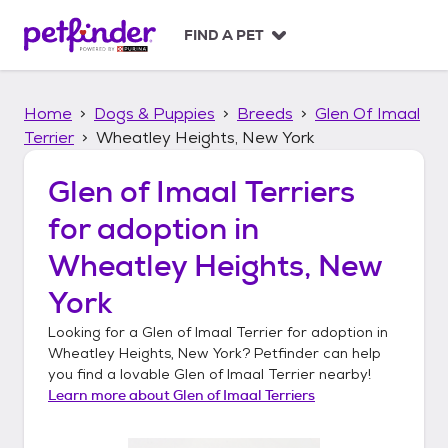
S
k
FIND A PET
i
p
t
Home
Dogs & Puppies
Breeds
Glen Of Imaal
o
c
Terrier
Wheatley Heights, New York
o
n
Glen of Imaal Terriers
t
for adoption in
e
n
Wheatley Heights, New
t
York
Looking for a
Glen of Imaal Terrier
for adoption in
Wheatley Heights, New York
? Petfinder can help
you find a lovable
Glen of Imaal Terrier
nearby!
Learn more about
Glen of Imaal Terriers