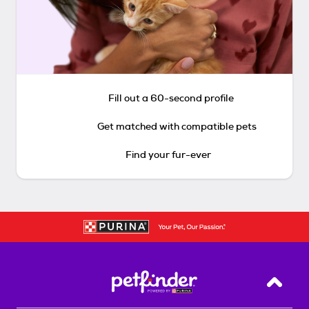
Fill out a 60-second profile
Get matched with compatible pets
Find your fur-ever
Back T