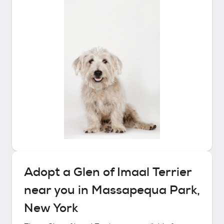
Adopt a
Glen of Imaal Terrier
near you in
Massapequa Park,
New York