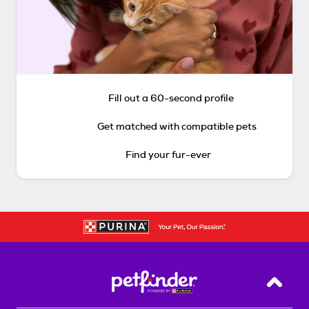
Fill out a 60-second profile
Get matched with compatible pets
Find your fur-ever
Back T