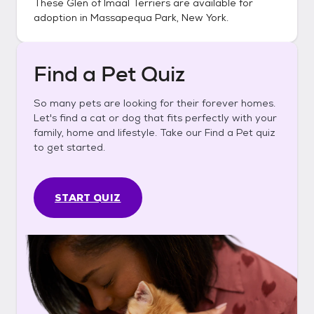
These
Glen of Imaal Terriers
are available for
adoption in
Massapequa Park, New York
.
Find a Pet Quiz
So many pets are looking for their forever homes.
Let's find a cat or dog that fits perfectly with your
family, home and lifestyle. Take our Find a Pet quiz
to get started.
START QUIZ