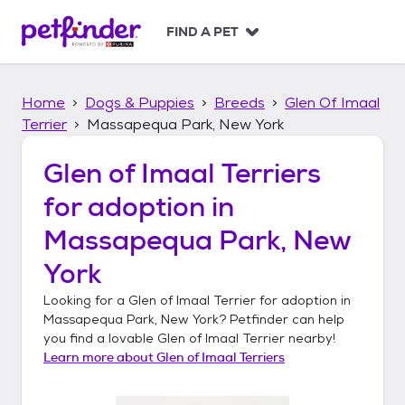
S
k
FIND A PET
i
p
t
Home
Dogs & Puppies
Breeds
Glen Of Imaal
o
c
Terrier
Massapequa Park, New York
o
n
Glen of Imaal Terriers
t
for adoption in
e
n
Massapequa Park, New
t
York
Looking for a
Glen of Imaal Terrier
for adoption in
Massapequa Park, New York
? Petfinder can help
you find a lovable
Glen of Imaal Terrier
nearby!
Learn more about
Glen of Imaal Terriers