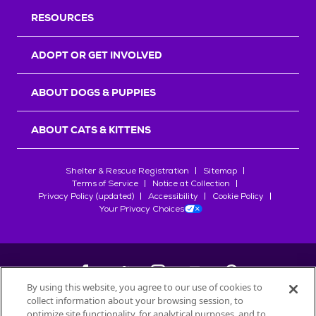
RESOURCES
ADOPT OR GET INVOLVED
ABOUT DOGS & PUPPIES
ABOUT CATS & KITTENS
Shelter & Rescue Registration
Sitemap
Terms of Service
Notice at Collection
Privacy Policy (updated)
Accessibility
Cookie Policy
Your Privacy Choices
By using this website, you agree to our use of cookies to
collect information about your browsing session, to
©
2026
Petfinder.com
optimize site functionality, for analytical purposes, and to